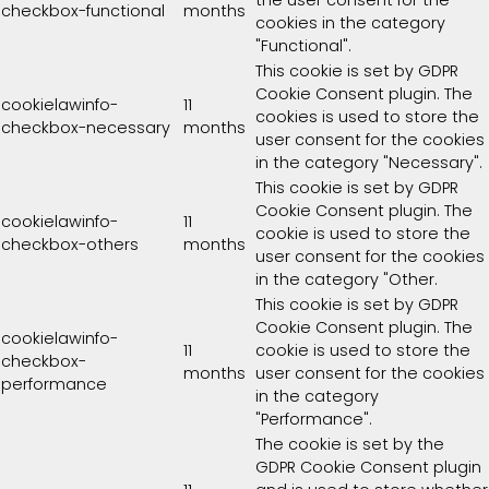
the user consent for the
checkbox-functional
months
cookies in the category
"Functional".
This cookie is set by GDPR
Cookie Consent plugin. The
cookielawinfo-
11
cookies is used to store the
checkbox-necessary
months
user consent for the cookies
in the category "Necessary".
This cookie is set by GDPR
Cookie Consent plugin. The
cookielawinfo-
11
cookie is used to store the
checkbox-others
months
user consent for the cookies
in the category "Other.
This cookie is set by GDPR
Cookie Consent plugin. The
cookielawinfo-
11
cookie is used to store the
checkbox-
months
user consent for the cookies
performance
in the category
"Performance".
The cookie is set by the
GDPR Cookie Consent plugin