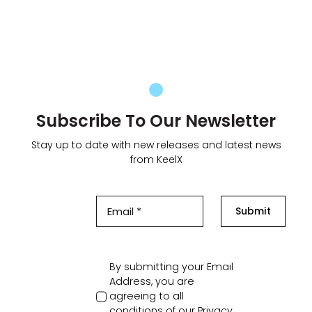
Subscribe To Our Newsletter
Stay up to date with new releases and latest news
from KeelX
Submit
By submitting your Email
Address, you are
agreeing to all
conditions of our
Privacy