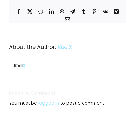
Facebook
X
Reddit
LinkedIn
WhatsApp
Telegram
Tumblr
Pinterest
Vk
Xing
Email
About the Author:
KeelX
Leave A Comment
You must be
logged in
to post a comment.