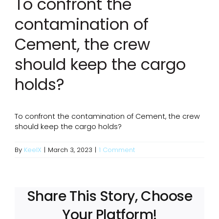
To confront the
contamination of
Cement, the crew
should keep the cargo
holds?
To confront the contamination of Cement, the crew
should keep the cargo holds?
By
KeelX
|
March 3, 2023
|
1 Comment
Share This Story, Choose
Your Platform!