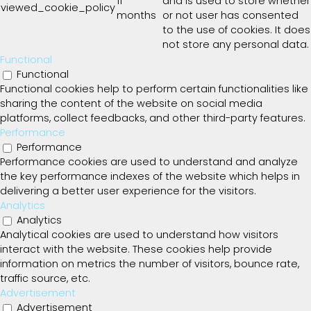
11
and is used to store whether
viewed_cookie_policy
months
or not user has consented
to the use of cookies. It does
not store any personal data.
Functional
Functional
Functional cookies help to perform certain functionalities like
sharing the content of the website on social media
platforms, collect feedbacks, and other third-party features.
Performance
Performance
Performance cookies are used to understand and analyze
the key performance indexes of the website which helps in
delivering a better user experience for the visitors.
Analytics
Analytics
Analytical cookies are used to understand how visitors
interact with the website. These cookies help provide
information on metrics the number of visitors, bounce rate,
traffic source, etc.
Advertisement
Advertisement