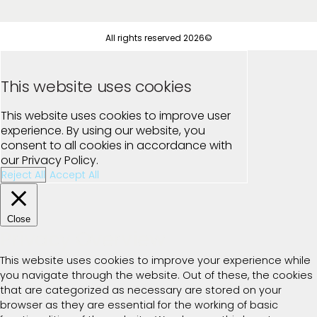
All rights reserved 2026©
This website uses cookies
This website uses cookies to improve user
experience. By using our website, you
consent to all cookies in accordance with
our Privacy Policy.
Reject All
Accept All
Close
Privacy Overview
This website uses cookies to improve your experience while
you navigate through the website. Out of these, the cookies
that are categorized as necessary are stored on your
browser as they are essential for the working of basic