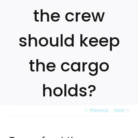
the crew
should keep
the cargo
holds?
Previous
Next