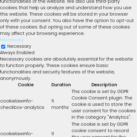
functionalities of the website. We also use third-party
cookies that help us analyze and understand how you use
this website. These cookies will be stored in your browser
only with your consent. You also have the option to opt-out
of these cookies. But opting out of some of these cookies
may affect your browsing experience.
Necessary
Necessary
Always Enabled
Necessary cookies are absolutely essential for the website
to function properly. These cookies ensure basic
functionalities and security features of the website,
anonymously.
Cookie
Duration
Description
This cookie is set by GDPR
Cookie Consent plugin. The
cookielawinfo-
11
cookie is used to store the
checkbox-analytics
months
user consent for the cookies
in the category "Analytics".
The cookie is set by GDPR
cookie consent to record
cookielawinfo-
11