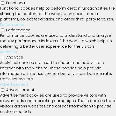
Functional
Functional cookies help to perform certain functionalities like
sharing the content of the website on social media
platforms, collect feedbacks, and other third-party features.
Performance
Performance
Performance cookies are used to understand and analyze
the key performance indexes of the website which helps in
delivering a better user experience for the visitors.
Analytics
Analytics
Analytical cookies are used to understand how visitors
interact with the website. These cookies help provide
information on metrics the number of visitors, bounce rate,
traffic source, etc.
Advertisement
Advertisement
Advertisement cookies are used to provide visitors with
relevant ads and marketing campaigns. These cookies track
visitors across websites and collect information to provide
customized ads.