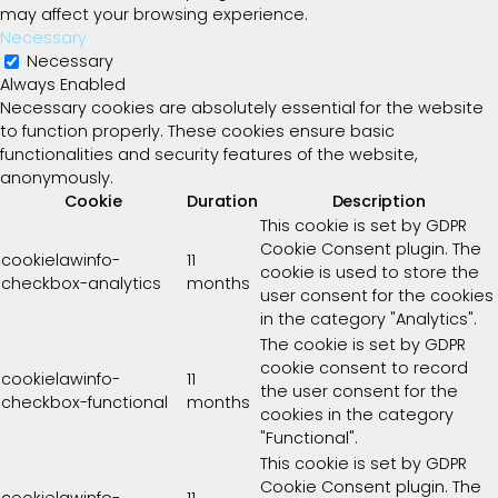
may affect your browsing experience.
Necessary
Necessary
Always Enabled
Necessary cookies are absolutely essential for the website
to function properly. These cookies ensure basic
functionalities and security features of the website,
anonymously.
Cookie
Duration
Description
This cookie is set by GDPR
Cookie Consent plugin. The
cookielawinfo-
11
cookie is used to store the
checkbox-analytics
months
user consent for the cookies
in the category "Analytics".
The cookie is set by GDPR
cookie consent to record
cookielawinfo-
11
the user consent for the
checkbox-functional
months
cookies in the category
"Functional".
This cookie is set by GDPR
Cookie Consent plugin. The
cookielawinfo-
11