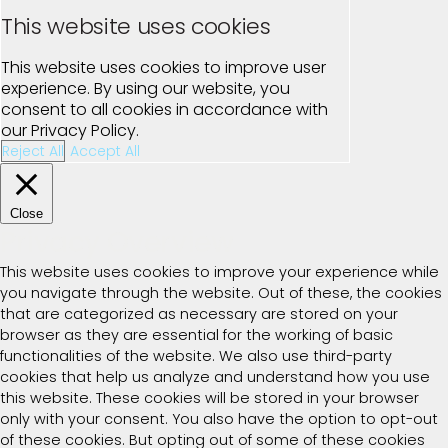
This website uses cookies
This website uses cookies to improve user
experience. By using our website, you
consent to all cookies in accordance with
our Privacy Policy.
Reject All
Accept All
Close
Privacy Overview
This website uses cookies to improve your experience while
you navigate through the website. Out of these, the cookies
that are categorized as necessary are stored on your
browser as they are essential for the working of basic
functionalities of the website. We also use third-party
cookies that help us analyze and understand how you use
this website. These cookies will be stored in your browser
only with your consent. You also have the option to opt-out
of these cookies. But opting out of some of these cookies