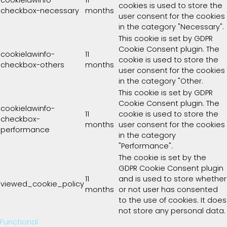
cookies is used to store the
checkbox-necessary
months
user consent for the cookies
in the category "Necessary".
This cookie is set by GDPR
Cookie Consent plugin. The
cookielawinfo-
11
cookie is used to store the
checkbox-others
months
user consent for the cookies
in the category "Other.
This cookie is set by GDPR
Cookie Consent plugin. The
cookielawinfo-
11
cookie is used to store the
checkbox-
months
user consent for the cookies
performance
in the category
"Performance".
The cookie is set by the
GDPR Cookie Consent plugin
11
and is used to store whether
viewed_cookie_policy
months
or not user has consented
to the use of cookies. It does
not store any personal data.
Functional