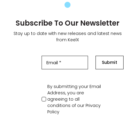
Subscribe To Our Newsletter
Stay up to date with new releases and latest news
from KeelX
Submit
By submitting your Email
Address, you are
agreeing to all
conditions of our
Privacy
Policy