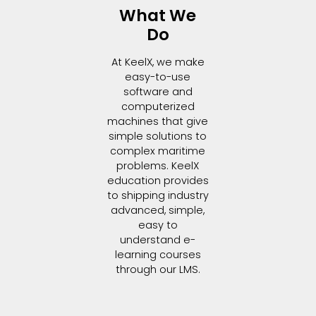
What We
Do
At KeelX, we make
easy-to-use
software and
computerized
machines that give
simple solutions to
complex maritime
problems. KeelX
education provides
to shipping industry
advanced, simple,
easy to
understand e-
learning courses
through our LMS.