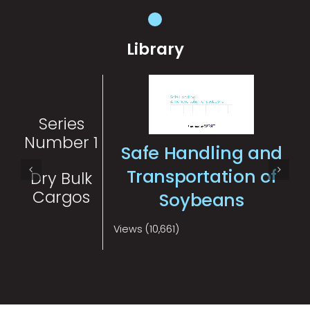
Library
Series
Number 1
Safe Handling and
Transportation of
Dry Bulk
Cargos
Soybeans
Views (10,661)