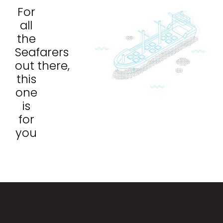
For
all
the
Seafarers
out there,
this
one
is
for
you