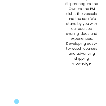
Shipmanagers, the
Owners, the P&I
clubs, the vessels,
and the sea. We
stand by you with
our courses,
sharing ideas and
experiences.
Developing easy-
to-watch courses
and advancing
shipping
knowledge.