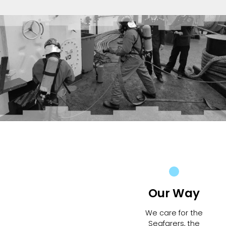
Our Way
We care for the
Seafarers, the