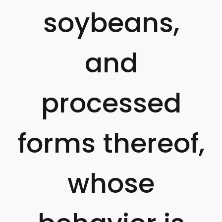
soybeans,
and
processed
forms thereof,
whose