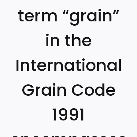
term “grain”
in the
International
Grain Code
1991