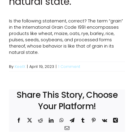
natural state.
Is the following statement, correct? The term “grain”
in the International Grain Code 1991 encompasses
products like wheat, maize, oats, rye, barley, rice,
pulses, seeds, soybeans, and processed forms
thereof, whose behavior is like that of grain in its
natural state.
By
KeelX
|
April 19, 2023
|
1 Comment
Share This Story, Choose
Your Platform!
Facebook
X
Reddit
LinkedIn
WhatsApp
Telegram
Tumblr
Pinterest
Vk
Xing
Email