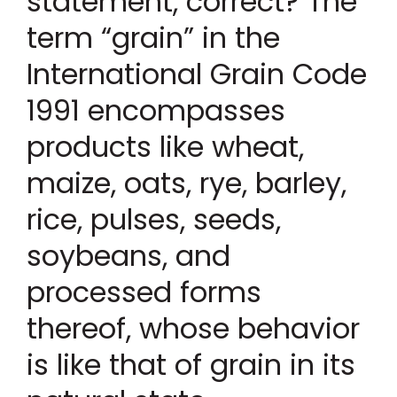
statement, correct? The
term “grain” in the
International Grain Code
1991 encompasses
products like wheat,
maize, oats, rye, barley,
rice, pulses, seeds,
soybeans, and
processed forms
thereof, whose behavior
is like that of grain in its