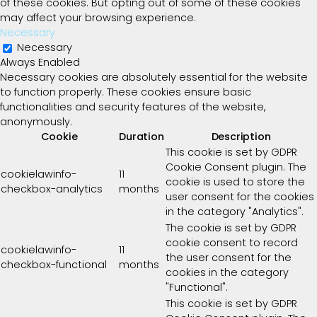
of these cookies. But opting out of some of these cookies
may affect your browsing experience.
Necessary
Necessary
Always Enabled
Necessary cookies are absolutely essential for the website
to function properly. These cookies ensure basic
functionalities and security features of the website,
anonymously.
Cookie
Duration
Description
This cookie is set by GDPR
Cookie Consent plugin. The
cookielawinfo-
11
cookie is used to store the
checkbox-analytics
months
user consent for the cookies
in the category "Analytics".
The cookie is set by GDPR
cookie consent to record
cookielawinfo-
11
the user consent for the
checkbox-functional
months
cookies in the category
"Functional".
This cookie is set by GDPR