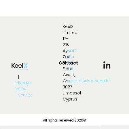
KeelX
Limited
17-
21B
t:
Ayias
+357
Zonis
25
Contact
Str.,
107
Eleni
000
Court,
e:
|
CY-
support@keelxedu.io
Privacy
Terms
3027
Policy
Of
Limassol,
Service
Cyprus
All rights reserved 2026©