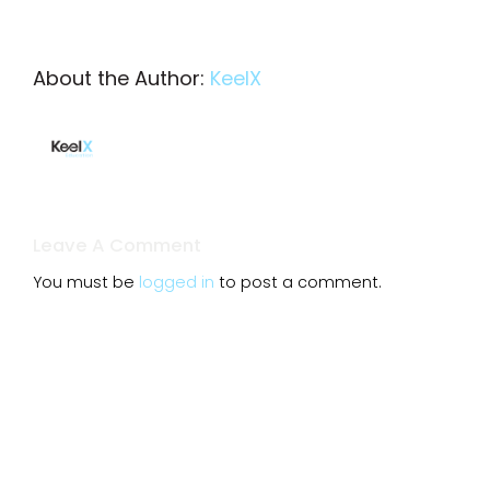
About the Author:
KeelX
Leave A Comment
You must be
logged in
to post a comment.