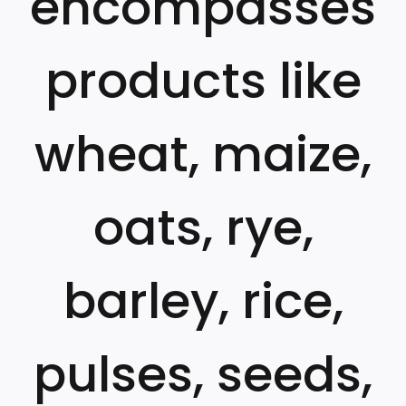
encompasses
products like
wheat, maize,
oats, rye,
barley, rice,
pulses, seeds,