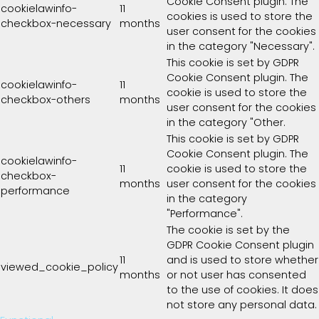
Cookie Consent plugin. The
cookielawinfo-
11
cookies is used to store the
checkbox-necessary
months
user consent for the cookies
in the category "Necessary".
This cookie is set by GDPR
Cookie Consent plugin. The
cookielawinfo-
11
cookie is used to store the
checkbox-others
months
user consent for the cookies
in the category "Other.
This cookie is set by GDPR
Cookie Consent plugin. The
cookielawinfo-
11
cookie is used to store the
checkbox-
months
user consent for the cookies
performance
in the category
"Performance".
The cookie is set by the
GDPR Cookie Consent plugin
11
and is used to store whether
viewed_cookie_policy
months
or not user has consented
to the use of cookies. It does
not store any personal data.