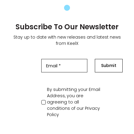
Subscribe To Our Newsletter
Stay up to date with new releases and latest news
from KeelX
Submit
By submitting your Email
Address, you are
agreeing to all
conditions of our
Privacy
Policy