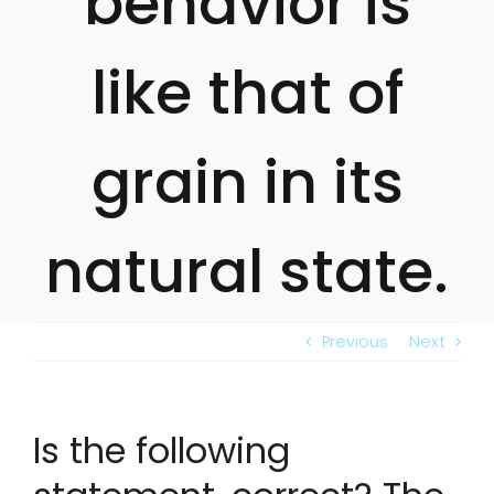
behavior is
like that of
grain in its
natural state.
Previous
Next
Is the following