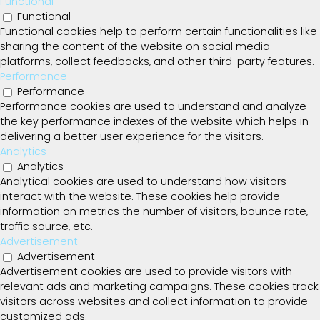
Functional
Functional
Functional cookies help to perform certain functionalities like
sharing the content of the website on social media
platforms, collect feedbacks, and other third-party features.
Performance
Performance
Performance cookies are used to understand and analyze
the key performance indexes of the website which helps in
delivering a better user experience for the visitors.
Analytics
Analytics
Analytical cookies are used to understand how visitors
interact with the website. These cookies help provide
information on metrics the number of visitors, bounce rate,
traffic source, etc.
Advertisement
Advertisement
Advertisement cookies are used to provide visitors with
relevant ads and marketing campaigns. These cookies track
visitors across websites and collect information to provide
customized ads.