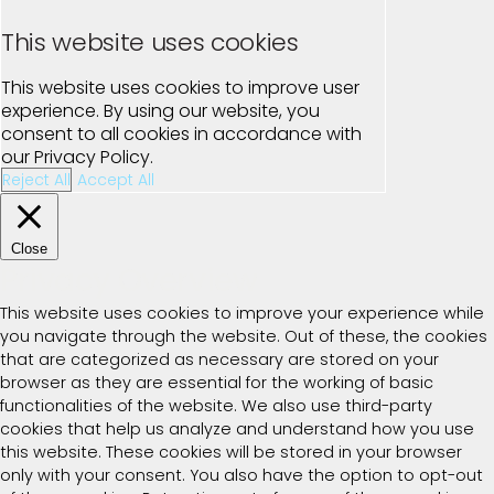
This website uses cookies
This website uses cookies to improve user
experience. By using our website, you
consent to all cookies in accordance with
our Privacy Policy.
Reject All
Accept All
Close
Privacy Overview
This website uses cookies to improve your experience while
you navigate through the website. Out of these, the cookies
that are categorized as necessary are stored on your
browser as they are essential for the working of basic
functionalities of the website. We also use third-party
cookies that help us analyze and understand how you use
this website. These cookies will be stored in your browser
only with your consent. You also have the option to opt-out