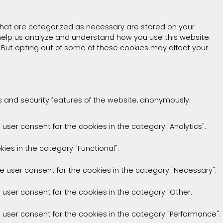
that are categorized as necessary are stored on your
t help us analyze and understand how you use this website.
. But opting out of some of these cookies may affect your
es and security features of the website, anonymously.
 user consent for the cookies in the category "Analytics".
ies in the category "Functional".
he user consent for the cookies in the category "Necessary".
e user consent for the cookies in the category "Other.
e user consent for the cookies in the category "Performance".