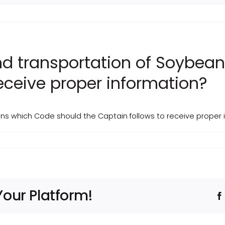
and transportation of Soybea
receive proper information?
ans which Code should the Captain follows to receive proper 
Your Platform!