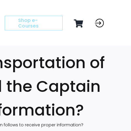
Shop e-
Courses
nsportation of
 the Captain
nformation?
 follows to receive proper information?