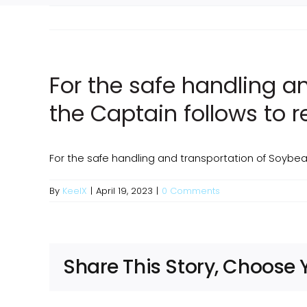
For the safe handling 
the Captain follows to 
For the safe handling and transportation of Soybe
By
KeelX
|
April 19, 2023
|
0 Comments
Share This Story, Choose 