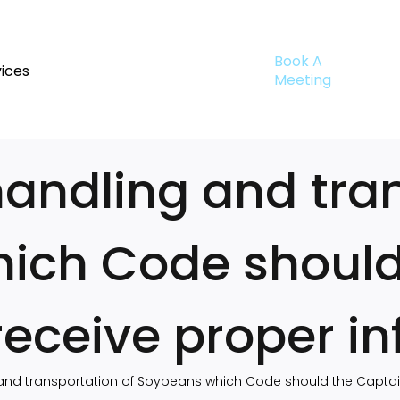
Book A
ices
Meeting
handling and tra
ich Code should
 receive proper i
 and transportation of Soybeans which Code should the Captain