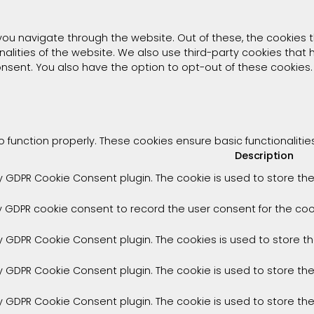
you navigate through the website. Out of these, the cookies 
onalities of the website. We also use third-party cookies tha
consent. You also have the option to opt-out of these cookies
o function properly. These cookies ensure basic functionaliti
Description
by GDPR Cookie Consent plugin. The cookie is used to store the
y GDPR cookie consent to record the user consent for the cook
by GDPR Cookie Consent plugin. The cookies is used to store t
by GDPR Cookie Consent plugin. The cookie is used to store th
by GDPR Cookie Consent plugin. The cookie is used to store th