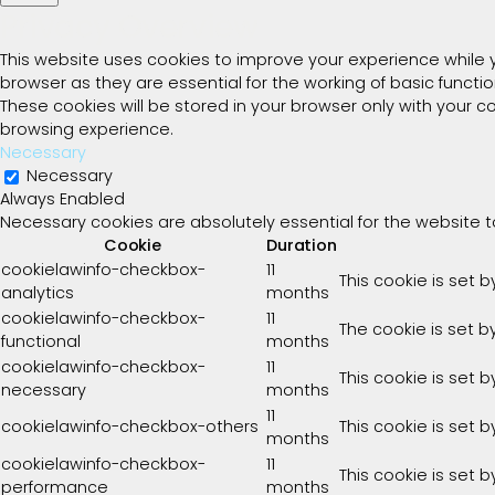
Privacy Overview
This website uses cookies to improve your experience while 
browser as they are essential for the working of basic functi
These cookies will be stored in your browser only with your 
browsing experience.
Necessary
Necessary
Always Enabled
Necessary cookies are absolutely essential for the website t
Cookie
Duration
cookielawinfo-checkbox-
11
This cookie is set 
analytics
months
cookielawinfo-checkbox-
11
The cookie is set b
functional
months
cookielawinfo-checkbox-
11
This cookie is set 
necessary
months
11
cookielawinfo-checkbox-others
This cookie is set 
months
cookielawinfo-checkbox-
11
This cookie is set 
performance
months