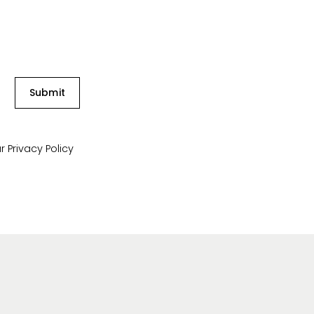
Submit
ur
Privacy Policy