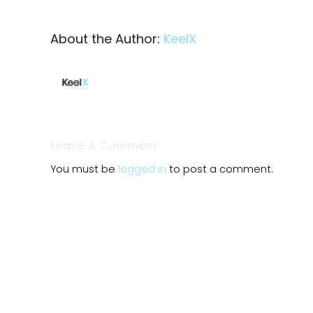
About the Author:
KeelX
Leave A Comment
You must be
logged in
to post a comment.