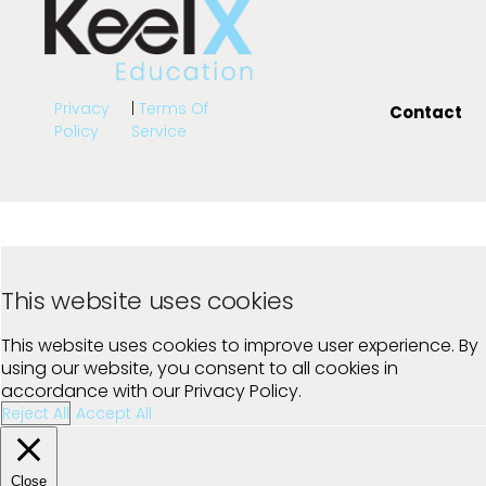
Privacy
|
Terms Of
Contact
Policy
Service
This website uses cookies
This website uses cookies to improve user experience. By
using our website, you consent to all cookies in
accordance with our Privacy Policy.
Reject All
Accept All
Close