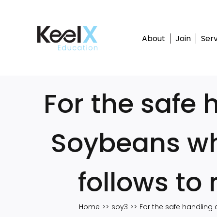
Skip
to
content
About
Join
Serv
For the safe 
Soybeans wh
follows to
Home
soy3
For the safe handling