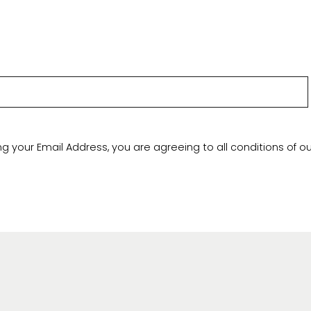
ng your Email Address, you are agreeing to all conditions of o