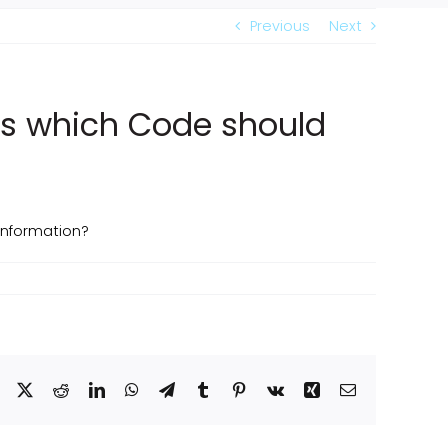
Previous
Next
ns which Code should
information?
Facebook
X
Reddit
LinkedIn
WhatsApp
Telegram
Tumblr
Pinterest
Vk
Xing
Email