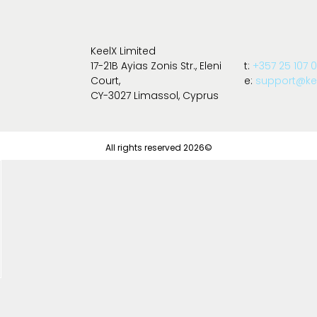
KeelX Limited
17-21B Ayias Zonis Str., Eleni
t:
+357 25 107 
Court,
e:
support@kee
CY-3027 Limassol, Cyprus
All rights reserved 2026©