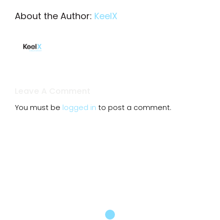
About the Author:
KeelX
Leave A Comment
You must be
logged in
to post a comment.