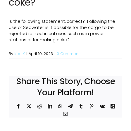
coke?
Is the following statement, correct? Following the
use of Seawater is it possible for the cargo to be
rejected for technical uses such as in power
stations or for making coke?
By
KeelX
|
April 19, 2023
|
0 Comments
Share This Story, Choose
Your Platform!
Facebook
X
Reddit
LinkedIn
WhatsApp
Telegram
Tumblr
Pinterest
Vk
Xing
Email