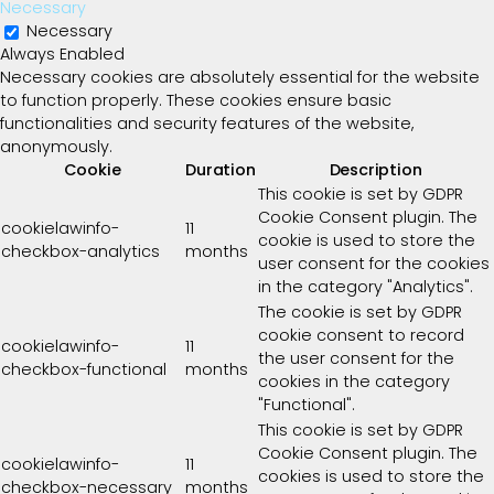
Necessary
Necessary
Always Enabled
Necessary cookies are absolutely essential for the website
to function properly. These cookies ensure basic
functionalities and security features of the website,
anonymously.
Cookie
Duration
Description
This cookie is set by GDPR
Cookie Consent plugin. The
cookielawinfo-
11
cookie is used to store the
checkbox-analytics
months
user consent for the cookies
in the category "Analytics".
The cookie is set by GDPR
cookie consent to record
cookielawinfo-
11
the user consent for the
checkbox-functional
months
cookies in the category
"Functional".
This cookie is set by GDPR
Cookie Consent plugin. The
cookielawinfo-
11
cookies is used to store the
checkbox-necessary
months