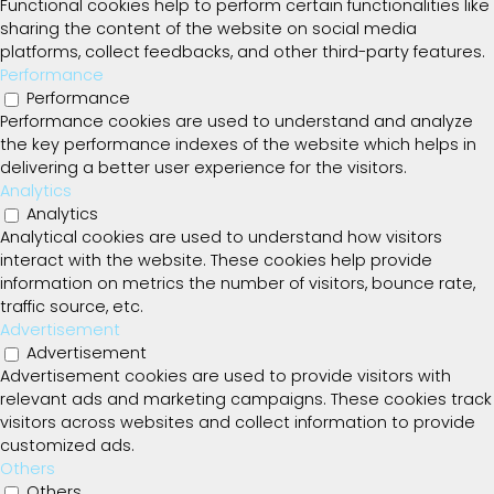
Functional cookies help to perform certain functionalities like
sharing the content of the website on social media
platforms, collect feedbacks, and other third-party features.
Performance
Performance
Performance cookies are used to understand and analyze
the key performance indexes of the website which helps in
delivering a better user experience for the visitors.
Analytics
Analytics
Analytical cookies are used to understand how visitors
interact with the website. These cookies help provide
information on metrics the number of visitors, bounce rate,
traffic source, etc.
Advertisement
Advertisement
Advertisement cookies are used to provide visitors with
relevant ads and marketing campaigns. These cookies track
visitors across websites and collect information to provide
customized ads.
Others
Others