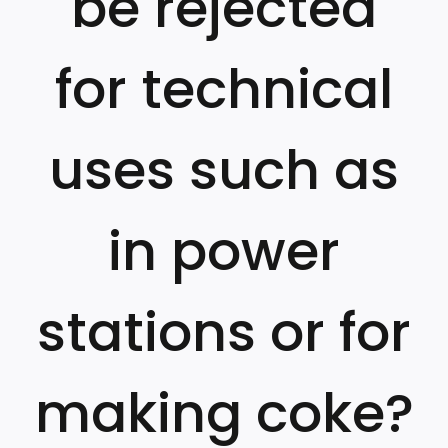
be rejected
for technical
uses such as
in power
stations or for
making coke?