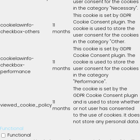
user consent for the cookies
in the category "Necessary".
This cookie is set by GDPR
Cookie Consent plugin. The
cookielawinfo-
11
cookie is used to store the
checkbox-others
months
user consent for the cookies
in the category "Other.
This cookie is set by GDPR
Cookie Consent plugin. The
cookielawinfo-
11
cookie is used to store the
checkbox-
months
user consent for the cookies
performance
in the category
"Performance".
The cookie is set by the
GDPR Cookie Consent plugin
11
and is used to store whether
viewed_cookie_policy
months
or not user has consented
to the use of cookies. It does
not store any personal data.
Functional
Functional