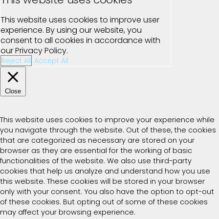
This website uses cookies to improve user
experience. By using our website, you
consent to all cookies in accordance with
our Privacy Policy.
Reject All
Accept All
Close
Privacy Overview
This website uses cookies to improve your experience while
you navigate through the website. Out of these, the cookies
that are categorized as necessary are stored on your
browser as they are essential for the working of basic
functionalities of the website. We also use third-party
cookies that help us analyze and understand how you use
this website. These cookies will be stored in your browser
only with your consent. You also have the option to opt-out
of these cookies. But opting out of some of these cookies
may affect your browsing experience.