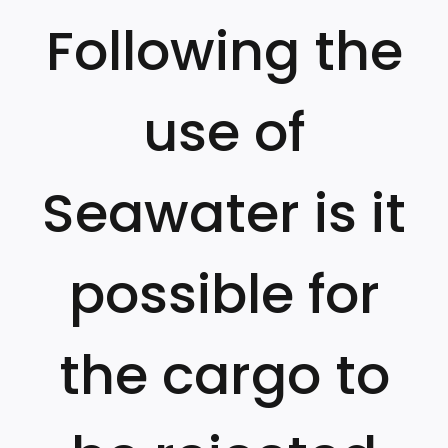
Following the
use of
Seawater is it
possible for
the cargo to