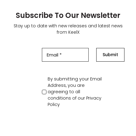
Subscribe To Our Newsletter
Stay up to date with new releases and latest news
from KeelX
Submit
By submitting your Email
Address, you are
agreeing to all
conditions of our
Privacy
Policy