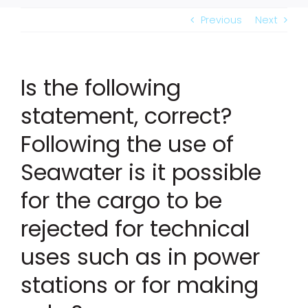
Previous
Next
Is the following
statement, correct?
Following the use of
Seawater is it possible
for the cargo to be
rejected for technical
uses such as in power
stations or for making