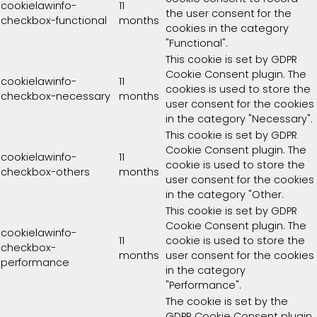
cookielawinfo-
11
the user consent for the
checkbox-functional
months
cookies in the category
"Functional".
This cookie is set by GDPR
Cookie Consent plugin. The
cookielawinfo-
11
cookies is used to store the
checkbox-necessary
months
user consent for the cookies
in the category "Necessary".
This cookie is set by GDPR
Cookie Consent plugin. The
cookielawinfo-
11
cookie is used to store the
checkbox-others
months
user consent for the cookies
in the category "Other.
This cookie is set by GDPR
Cookie Consent plugin. The
cookielawinfo-
11
cookie is used to store the
checkbox-
months
user consent for the cookies
performance
in the category
"Performance".
The cookie is set by the
GDPR Cookie Consent plugin