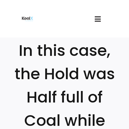
Skip
to
content
Toggle
About
Navigatio
Join
In this case,
Services
Book A Meeting
Our Courses
the Hold was
Login
Cart
Half full of
Coal while