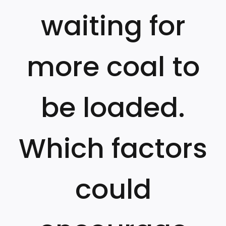
waiting for
more coal to
be loaded.
Which factors
could