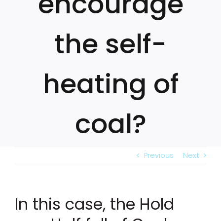
encourage
the self-
heating of
coal?
Previous
Next
In this case, the Hold