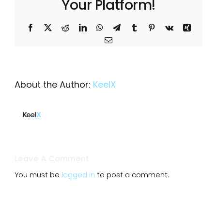
Your Platform!
Facebook
X
Reddit
LinkedIn
WhatsApp
Telegram
Tumblr
Pinterest
Vk
Xing
Email
About the Author:
KeelX
Leave A Comment
You must be
logged in
to post a comment.