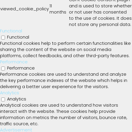
11
and is used to store whether
viewed_cookie_policy
months
or not user has consented
to the use of cookies. It does
not store any personal data.
Functional
Functional
Functional cookies help to perform certain functionalities like
sharing the content of the website on social media
platforms, collect feedbacks, and other third-party features.
Performance
Performance
Performance cookies are used to understand and analyze
the key performance indexes of the website which helps in
delivering a better user experience for the visitors.
Analytics
Analytics
Analytical cookies are used to understand how visitors
interact with the website. These cookies help provide
information on metrics the number of visitors, bounce rate,
traffic source, etc.
Advertisement