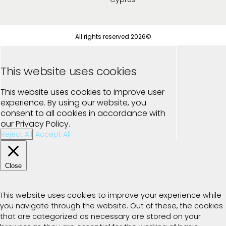
All rights reserved 2026©
This website uses cookies
This website uses cookies to improve user
experience. By using our website, you
consent to all cookies in accordance with
our Privacy Policy.
Reject All
Accept All
Close
Privacy Overview
This website uses cookies to improve your experience while
you navigate through the website. Out of these, the cookies
that are categorized as necessary are stored on your