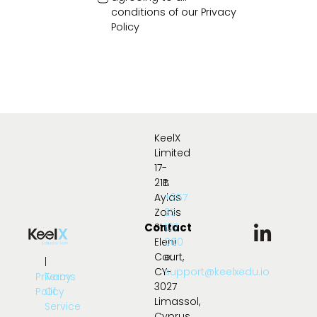
conditions of our
Privacy
Policy
KeelX
Limited
17-
21B
t:
Ayias
+357
Zonis
25
Contact
Str.,
107
Eleni
000
Court,
e:
|
CY-
support@keelxedu.io
Privacy
Terms
3027
Policy
Of
Limassol,
Service
Cyprus