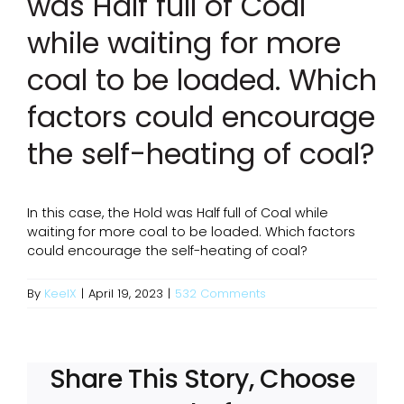
was Half full of Coal
while waiting for more
coal to be loaded. Which
factors could encourage
the self-heating of coal?
In this case, the Hold was Half full of Coal while
waiting for more coal to be loaded. Which factors
could encourage the self-heating of coal?
By
KeelX
|
April 19, 2023
|
532 Comments
Share This Story, Choose