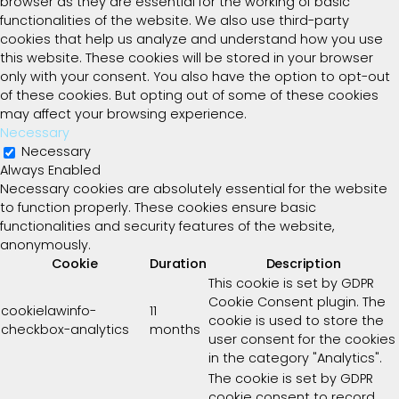
browser as they are essential for the working of basic
functionalities of the website. We also use third-party
cookies that help us analyze and understand how you use
this website. These cookies will be stored in your browser
only with your consent. You also have the option to opt-out
of these cookies. But opting out of some of these cookies
may affect your browsing experience.
Necessary
Necessary
Always Enabled
Necessary cookies are absolutely essential for the website
to function properly. These cookies ensure basic
functionalities and security features of the website,
anonymously.
Cookie
Duration
Description
This cookie is set by GDPR
Cookie Consent plugin. The
cookielawinfo-
11
cookie is used to store the
checkbox-analytics
months
user consent for the cookies
in the category "Analytics".
The cookie is set by GDPR
cookie consent to record