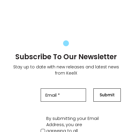
Subscribe To Our Newsletter
Stay up to date with new releases and latest news
from KeelX
Submit
By submitting your Email
Address, you are
agreeing to all