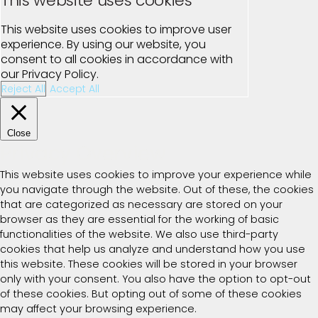
This website uses cookies
This website uses cookies to improve user
experience. By using our website, you
consent to all cookies in accordance with
our Privacy Policy.
Reject All
Accept All
Close
Privacy Overview
This website uses cookies to improve your experience while
you navigate through the website. Out of these, the cookies
that are categorized as necessary are stored on your
browser as they are essential for the working of basic
functionalities of the website. We also use third-party
cookies that help us analyze and understand how you use
this website. These cookies will be stored in your browser
only with your consent. You also have the option to opt-out
of these cookies. But opting out of some of these cookies
may affect your browsing experience.