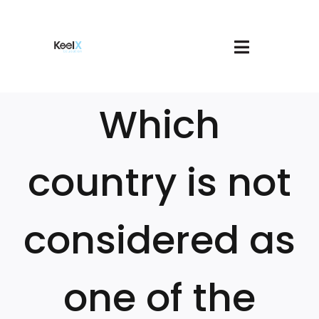
Skip
to
content
Toggle
About
Navigatio
Join
Which
Services
Book A Meeting
Our Courses
country is not
Login
Cart
considered as
one of the