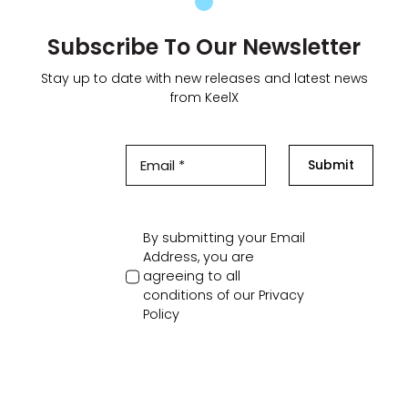
Subscribe To Our Newsletter
Stay up to date with new releases and latest news
from KeelX
Submit
By submitting your Email
Address, you are
agreeing to all
conditions of our
Privacy
Policy