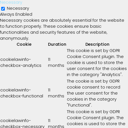
Necessary
Necessary
Always Enabled
Necessary cookies are absolutely essential for the website
to function properly. These cookies ensure basic
functionalities and security features of the website,
anonymously.
Cookie
Duration
Description
This cookie is set by GDPR
Cookie Consent plugin. The
cookielawinfo-
11
cookie is used to store the
checkbox-analytics
months
user consent for the cookies
in the category "Analytics".
The cookie is set by GDPR
cookie consent to record
cookielawinfo-
11
the user consent for the
checkbox-functional
months
cookies in the category
"Functional".
This cookie is set by GDPR
Cookie Consent plugin. The
cookielawinfo-
11
cookies is used to store the
checkbox-necessary
months