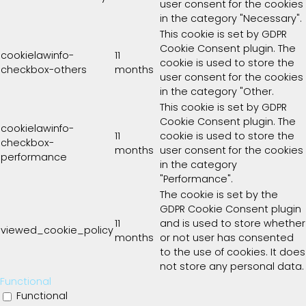
user consent for the cookies
in the category "Necessary".
This cookie is set by GDPR
Cookie Consent plugin. The
cookielawinfo-
11
cookie is used to store the
checkbox-others
months
user consent for the cookies
in the category "Other.
This cookie is set by GDPR
Cookie Consent plugin. The
cookielawinfo-
11
cookie is used to store the
checkbox-
months
user consent for the cookies
performance
in the category
"Performance".
The cookie is set by the
GDPR Cookie Consent plugin
11
and is used to store whether
viewed_cookie_policy
months
or not user has consented
to the use of cookies. It does
not store any personal data.
Functional
Functional