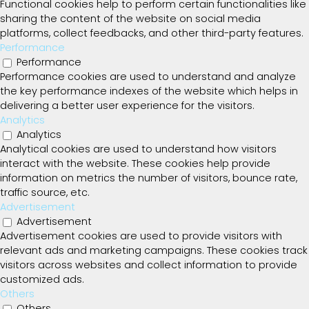
Functional cookies help to perform certain functionalities like
sharing the content of the website on social media
platforms, collect feedbacks, and other third-party features.
Performance
Performance
Performance cookies are used to understand and analyze
the key performance indexes of the website which helps in
delivering a better user experience for the visitors.
Analytics
Analytics
Analytical cookies are used to understand how visitors
interact with the website. These cookies help provide
information on metrics the number of visitors, bounce rate,
traffic source, etc.
Advertisement
Advertisement
Advertisement cookies are used to provide visitors with
relevant ads and marketing campaigns. These cookies track
visitors across websites and collect information to provide
customized ads.
Others
Others