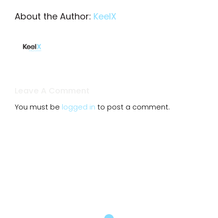
About the Author:
KeelX
Leave A Comment
You must be
logged in
to post a comment.