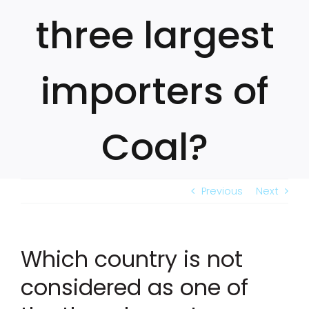
three largest
importers of
Coal?
Previous
Next
Which country is not
considered as one of