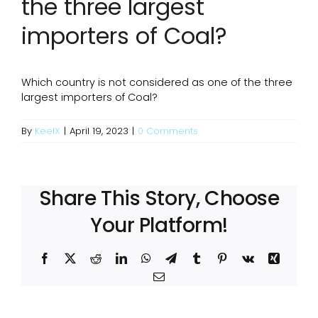
the three largest
importers of Coal?
Which country is not considered as one of the three
largest importers of Coal?
By
KeelX
|
April 19, 2023
|
0 Comments
Share This Story, Choose
Your Platform!
Facebook
X
Reddit
LinkedIn
WhatsApp
Telegram
Tumblr
Pinterest
Vk
Xing
Email