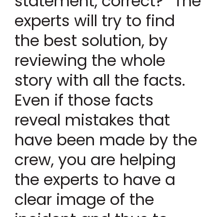
statement, correct? “The
experts will try to find
the best solution, by
reviewing the whole
story with all the facts.
Even if those facts
reveal mistakes that
have been made by the
crew, you are helping
the experts to have a
clear image of the