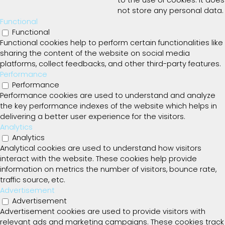
to the use of cookies. It does
not store any personal data.
Functional
Functional
Functional cookies help to perform certain functionalities like
sharing the content of the website on social media
platforms, collect feedbacks, and other third-party features.
Performance
Performance
Performance cookies are used to understand and analyze
the key performance indexes of the website which helps in
delivering a better user experience for the visitors.
Analytics
Analytics
Analytical cookies are used to understand how visitors
interact with the website. These cookies help provide
information on metrics the number of visitors, bounce rate,
traffic source, etc.
Advertisement
Advertisement
Advertisement cookies are used to provide visitors with
relevant ads and marketing campaigns. These cookies track