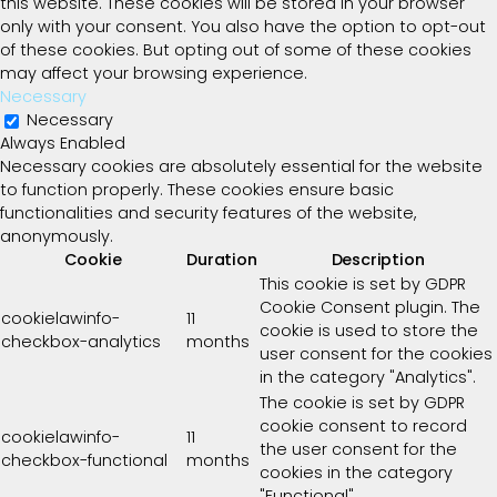
this website. These cookies will be stored in your browser
only with your consent. You also have the option to opt-out
of these cookies. But opting out of some of these cookies
may affect your browsing experience.
Necessary
Necessary
Always Enabled
Necessary cookies are absolutely essential for the website
to function properly. These cookies ensure basic
functionalities and security features of the website,
anonymously.
Cookie
Duration
Description
This cookie is set by GDPR
Cookie Consent plugin. The
cookielawinfo-
11
cookie is used to store the
checkbox-analytics
months
user consent for the cookies
in the category "Analytics".
The cookie is set by GDPR
cookie consent to record
cookielawinfo-
11
the user consent for the
checkbox-functional
months
cookies in the category
"Functional".