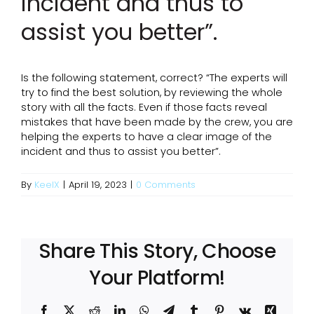
incident and thus to
assist you better”.
Is the following statement, correct? “The experts will
try to find the best solution, by reviewing the whole
story with all the facts. Even if those facts reveal
mistakes that have been made by the crew, you are
helping the experts to have a clear image of the
incident and thus to assist you better”.
By
KeelX
|
April 19, 2023
|
0 Comments
Share This Story, Choose
Your Platform!
Facebook
X
Reddit
LinkedIn
WhatsApp
Telegram
Tumblr
Pinterest
Vk
Xing