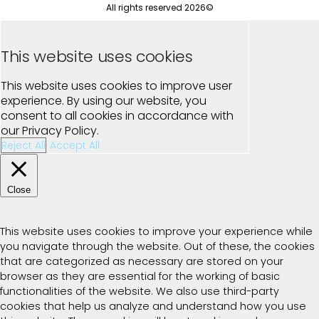
All rights reserved 2026©
This website uses cookies
This website uses cookies to improve user
experience. By using our website, you
consent to all cookies in accordance with
our Privacy Policy.
Reject All
Accept All
Close
Privacy Overview
This website uses cookies to improve your experience while
you navigate through the website. Out of these, the cookies
that are categorized as necessary are stored on your
browser as they are essential for the working of basic
functionalities of the website. We also use third-party
cookies that help us analyze and understand how you use