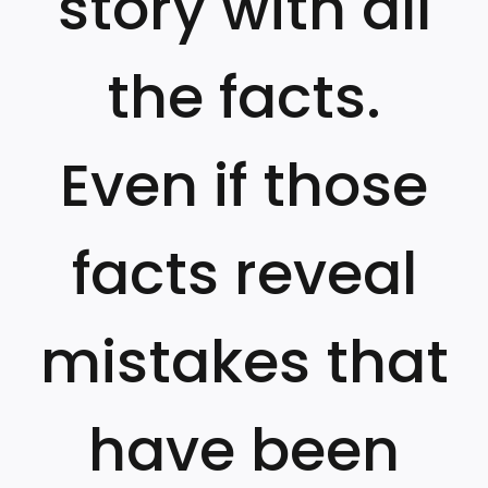
story with all
the facts.
Even if those
facts reveal
mistakes that
have been