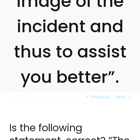
image of the
incident and
thus to assist
you better”.
Previous
Next
Is the following