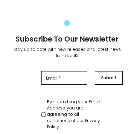
Subscribe To Our Newsletter
Stay up to date with new releases and latest news
from KeelX
Submit
By submitting your Email
Address, you are
agreeing to all
conditions of our
Privacy
Policy