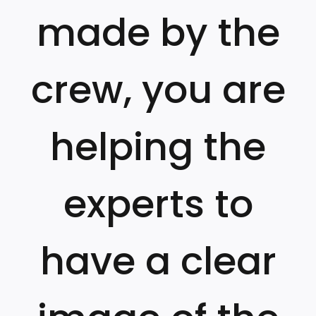
made by the
crew, you are
helping the
experts to
have a clear