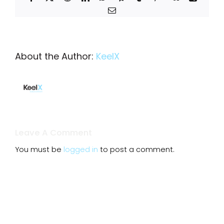
Email
About the Author:
KeelX
Leave A Comment
You must be
logged in
to post a comment.