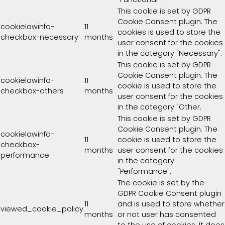
This cookie is set by GDPR
Cookie Consent plugin. The
cookielawinfo-
11
cookies is used to store the
checkbox-necessary
months
user consent for the cookies
in the category "Necessary".
This cookie is set by GDPR
Cookie Consent plugin. The
cookielawinfo-
11
cookie is used to store the
checkbox-others
months
user consent for the cookies
in the category "Other.
This cookie is set by GDPR
Cookie Consent plugin. The
cookielawinfo-
11
cookie is used to store the
checkbox-
months
user consent for the cookies
performance
in the category
"Performance".
The cookie is set by the
GDPR Cookie Consent plugin
11
and is used to store whether
viewed_cookie_policy
months
or not user has consented