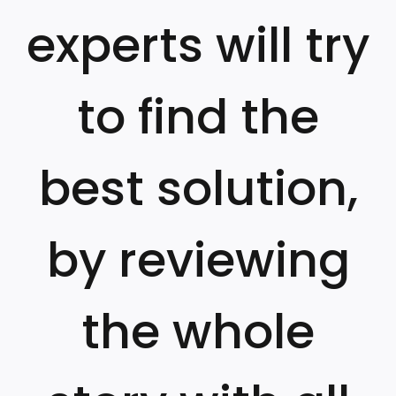
experts will try
to find the
best solution,
by reviewing
the whole