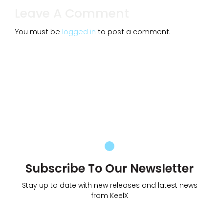
Leave A Comment
You must be
logged in
to post a comment.
Subscribe To Our Newsletter
Stay up to date with new releases and latest news
from KeelX