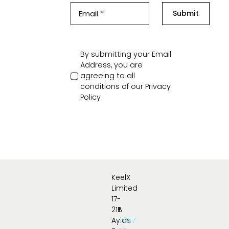
Submit
By submitting your Email
Address, you are
agreeing to all
conditions of our
Privacy
Policy
KeelX
Limited
17-
21B
t:
Ayias
+357