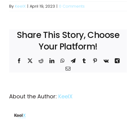
By
KeelX
|
April 19, 2023
|
0 Comments
Share This Story, Choose
Your Platform!
Facebook
X
Reddit
LinkedIn
WhatsApp
Telegram
Tumblr
Pinterest
Vk
Xing
Email
About the Author:
KeelX