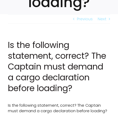
loading?
Previous
Next
Is the following
statement, correct? The
Captain must demand
a cargo declaration
before loading?
Is the following statement, correct? The Captain
must demand a cargo declaration before loading?