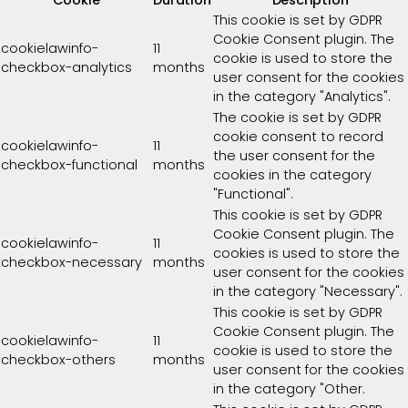
Cookie
Duration
Description
This cookie is set by GDPR
Cookie Consent plugin. The
cookielawinfo-
11
cookie is used to store the
checkbox-analytics
months
user consent for the cookies
in the category "Analytics".
The cookie is set by GDPR
cookie consent to record
cookielawinfo-
11
the user consent for the
checkbox-functional
months
cookies in the category
"Functional".
This cookie is set by GDPR
Cookie Consent plugin. The
cookielawinfo-
11
cookies is used to store the
checkbox-necessary
months
user consent for the cookies
in the category "Necessary".
This cookie is set by GDPR
Cookie Consent plugin. The
cookielawinfo-
11
cookie is used to store the
checkbox-others
months
user consent for the cookies
in the category "Other.