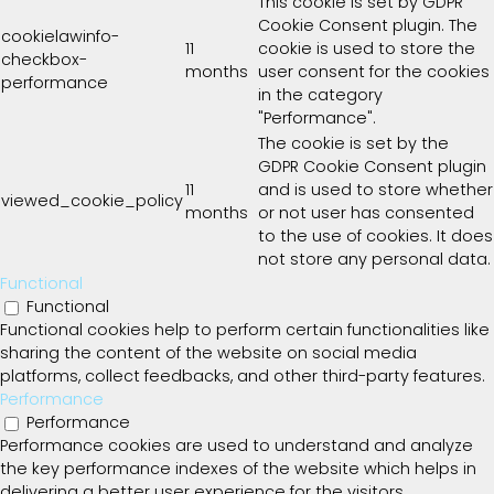
This cookie is set by GDPR
Cookie Consent plugin. The
cookielawinfo-
11
cookie is used to store the
checkbox-
months
user consent for the cookies
performance
in the category
"Performance".
The cookie is set by the
GDPR Cookie Consent plugin
11
and is used to store whether
viewed_cookie_policy
months
or not user has consented
to the use of cookies. It does
not store any personal data.
Functional
Functional
Functional cookies help to perform certain functionalities like
sharing the content of the website on social media
platforms, collect feedbacks, and other third-party features.
Performance
Performance
Performance cookies are used to understand and analyze
the key performance indexes of the website which helps in
delivering a better user experience for the visitors.