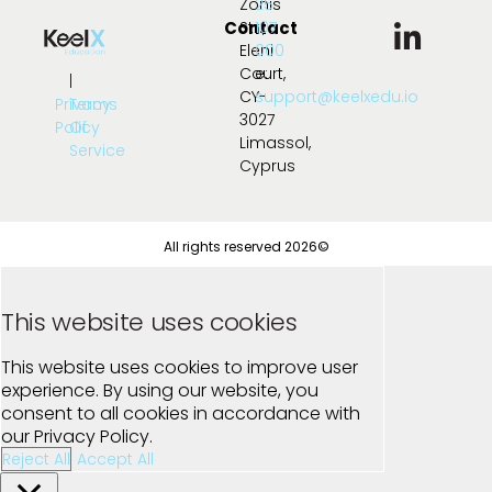
Zonis
25
Contact
Str.,
107
Eleni
000
Court,
e:
|
CY-
support@keelxedu.io
Privacy
Terms
3027
Policy
Of
Limassol,
Service
Cyprus
All rights reserved 2026©
This website uses cookies
This website uses cookies to improve user
experience. By using our website, you
consent to all cookies in accordance with
our Privacy Policy.
Reject All
Accept All