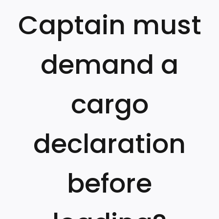
Captain must
demand a
cargo
declaration
before