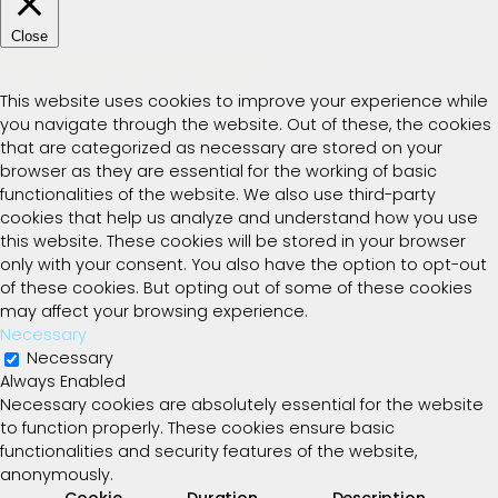
Close
Privacy Overview
This website uses cookies to improve your experience while
you navigate through the website. Out of these, the cookies
that are categorized as necessary are stored on your
browser as they are essential for the working of basic
functionalities of the website. We also use third-party
cookies that help us analyze and understand how you use
this website. These cookies will be stored in your browser
only with your consent. You also have the option to opt-out
of these cookies. But opting out of some of these cookies
may affect your browsing experience.
Necessary
Necessary
Always Enabled
Necessary cookies are absolutely essential for the website
to function properly. These cookies ensure basic
functionalities and security features of the website,
anonymously.