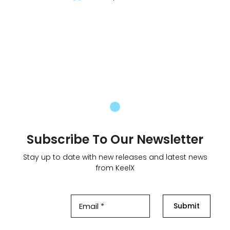
Subscribe To Our Newsletter
Stay up to date with new releases and latest news
from KeelX
Submit