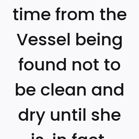
time from the
Vessel being
found not to
be clean and
dry until she