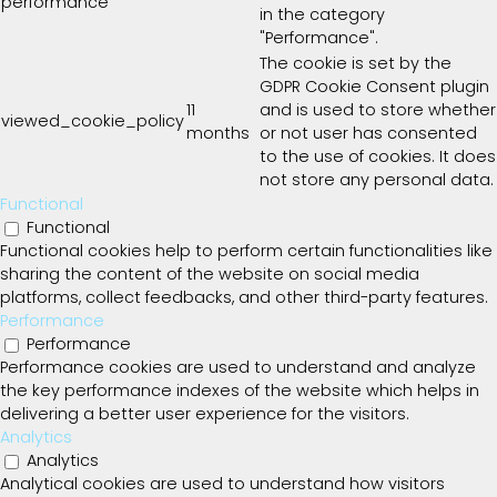
performance
in the category
"Performance".
The cookie is set by the
GDPR Cookie Consent plugin
11
and is used to store whether
viewed_cookie_policy
months
or not user has consented
to the use of cookies. It does
not store any personal data.
Functional
Functional
Functional cookies help to perform certain functionalities like
sharing the content of the website on social media
platforms, collect feedbacks, and other third-party features.
Performance
Performance
Performance cookies are used to understand and analyze
the key performance indexes of the website which helps in
delivering a better user experience for the visitors.
Analytics
Analytics
Analytical cookies are used to understand how visitors