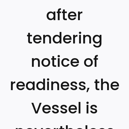
after
tendering
notice of
readiness, the
Vessel is