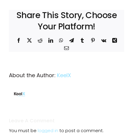
Share This Story, Choose
Your Platform!
Facebook
X
Reddit
LinkedIn
WhatsApp
Telegram
Tumblr
Pinterest
Vk
Xing
Email
About the Author:
KeelX
Leave A Comment
You must be
logged in
to post a comment.