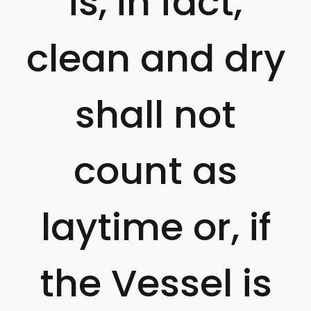
is, in fact,
clean and dry
shall not
count as
laytime or, if
the Vessel is