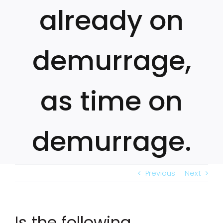
already on
demurrage,
as time on
demurrage.
Previous
Next
Is the following