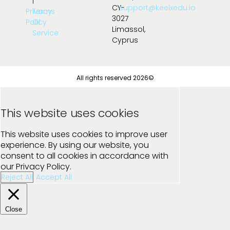
|
CY-
support@keelxedu.io
Privacy
Terms
3027
Policy
Of
Limassol,
Service
Cyprus
All rights reserved 2026©
This website uses cookies
This website uses cookies to improve user
experience. By using our website, you
consent to all cookies in accordance with
our Privacy Policy.
Reject All
Accept All
Close
Privacy Overview