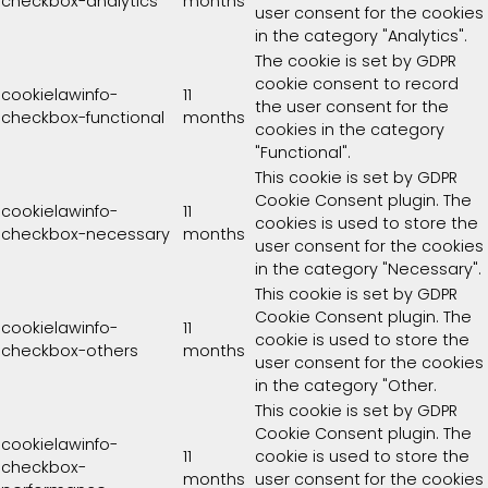
checkbox-analytics
months
user consent for the cookies
in the category "Analytics".
The cookie is set by GDPR
cookie consent to record
cookielawinfo-
11
the user consent for the
checkbox-functional
months
cookies in the category
"Functional".
This cookie is set by GDPR
Cookie Consent plugin. The
cookielawinfo-
11
cookies is used to store the
checkbox-necessary
months
user consent for the cookies
in the category "Necessary".
This cookie is set by GDPR
Cookie Consent plugin. The
cookielawinfo-
11
cookie is used to store the
checkbox-others
months
user consent for the cookies
in the category "Other.
This cookie is set by GDPR
Cookie Consent plugin. The
cookielawinfo-
11
cookie is used to store the
checkbox-
months
user consent for the cookies