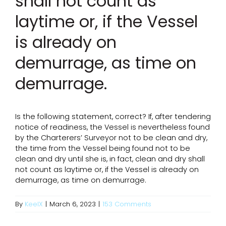
shall not count as
laytime or, if the Vessel
is already on
demurrage, as time on
demurrage.
Is the following statement, correct? If, after tendering
notice of readiness, the Vessel is nevertheless found
by the Charterers’ Surveyor not to be clean and dry,
the time from the Vessel being found not to be
clean and dry until she is, in fact, clean and dry shall
not count as laytime or, if the Vessel is already on
demurrage, as time on demurrage.
By
KeelX
|
March 6, 2023
|
153 Comments