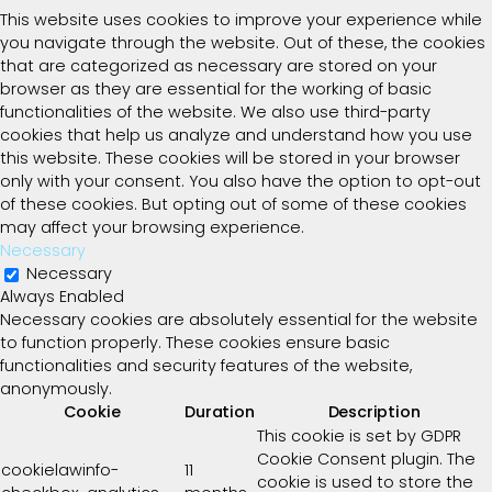
This website uses cookies to improve your experience while
you navigate through the website. Out of these, the cookies
that are categorized as necessary are stored on your
browser as they are essential for the working of basic
functionalities of the website. We also use third-party
cookies that help us analyze and understand how you use
this website. These cookies will be stored in your browser
only with your consent. You also have the option to opt-out
of these cookies. But opting out of some of these cookies
may affect your browsing experience.
Necessary
Necessary
Always Enabled
Necessary cookies are absolutely essential for the website
to function properly. These cookies ensure basic
functionalities and security features of the website,
anonymously.
Cookie
Duration
Description
This cookie is set by GDPR
Cookie Consent plugin. The
cookielawinfo-
11
cookie is used to store the