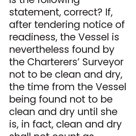
statement, correct? If,
after tendering notice of
readiness, the Vessel is
nevertheless found by
the Charterers’ Surveyor
not to be clean and dry,
the time from the Vessel
being found not to be
clean and dry until she
is, in fact, clean and dry