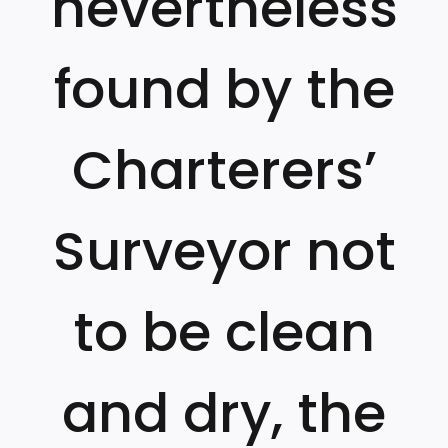
nevertheless
found by the
Charterers’
Surveyor not
to be clean
and dry, the