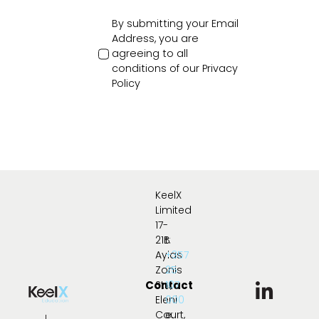
By submitting your Email
Address, you are
agreeing to all
conditions of our
Privacy
Policy
KeelX
Limited
17-
21B
t:
Ayias
+357
Zonis
25
Contact
Str.,
107
Eleni
000
Court,
e: