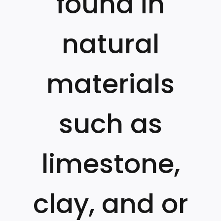
found in
natural
materials
such as
limestone,
clay, and or