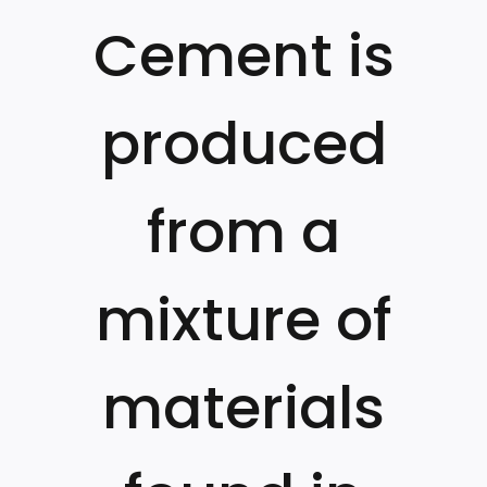
Cement is
produced
from a
mixture of
materials