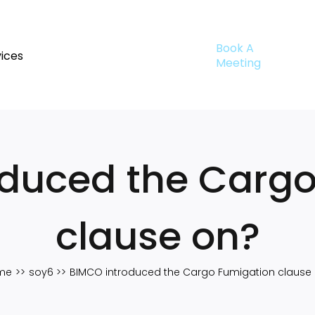
Book A
ices
Meeting
oduced the Cargo
clause on?
me
soy6
BIMCO introduced the Cargo Fumigation clause