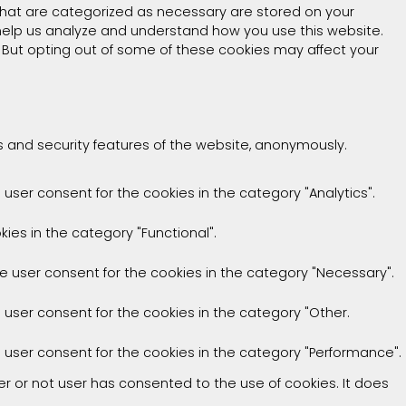
that are categorized as necessary are stored on your
t help us analyze and understand how you use this website.
. But opting out of some of these cookies may affect your
es and security features of the website, anonymously.
 user consent for the cookies in the category "Analytics".
ies in the category "Functional".
he user consent for the cookies in the category "Necessary".
e user consent for the cookies in the category "Other.
e user consent for the cookies in the category "Performance".
r or not user has consented to the use of cookies. It does