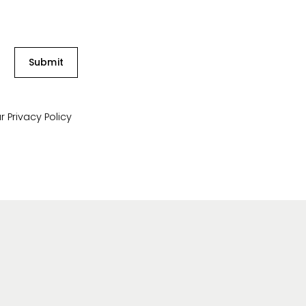
Submit
ur
Privacy Policy