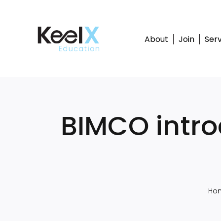
Skip
to
content
About
Join
Serv
BIMCO intr
Ho