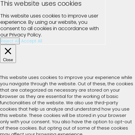
This website uses cookies
This website uses cookies to improve user
experience. By using our website, you
consent to all cookies in accordance with
our Privacy Policy.
Reject All
Accept All
Close
Privacy Overview
This website uses cookies to improve your experience while
you navigate through the website. Out of these, the cookies
that are categorized as necessary are stored on your
browser as they are essential for the working of basic
functionalities of the website. We also use third-party
cookies that help us analyze and understand how you use
this website. These cookies will be stored in your browser
only with your consent. You also have the option to opt-out
of these cookies. But opting out of some of these cookies
may affect your browsing experience.