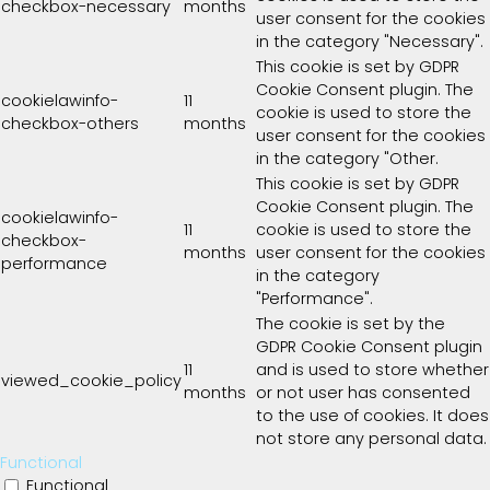
checkbox-necessary
months
user consent for the cookies
in the category "Necessary".
This cookie is set by GDPR
Cookie Consent plugin. The
cookielawinfo-
11
cookie is used to store the
checkbox-others
months
user consent for the cookies
in the category "Other.
This cookie is set by GDPR
Cookie Consent plugin. The
cookielawinfo-
11
cookie is used to store the
checkbox-
months
user consent for the cookies
performance
in the category
"Performance".
The cookie is set by the
GDPR Cookie Consent plugin
11
and is used to store whether
viewed_cookie_policy
months
or not user has consented
to the use of cookies. It does
not store any personal data.
Functional
Functional