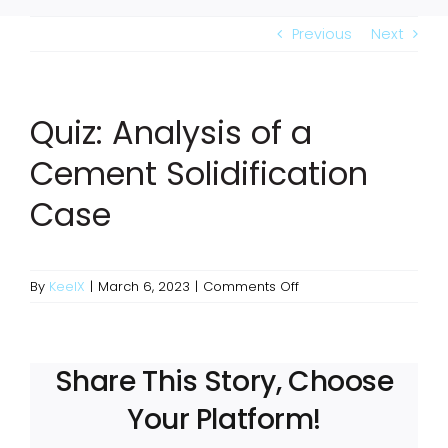
Previous
Next
Quiz: Analysis of a
Cement Solidification
Case
on
By
KeelX
|
March 6, 2023
|
Comments Off
Quiz:
Analysis
of
a
Share This Story, Choose
Cement
Your Platform!
Solidification
Case