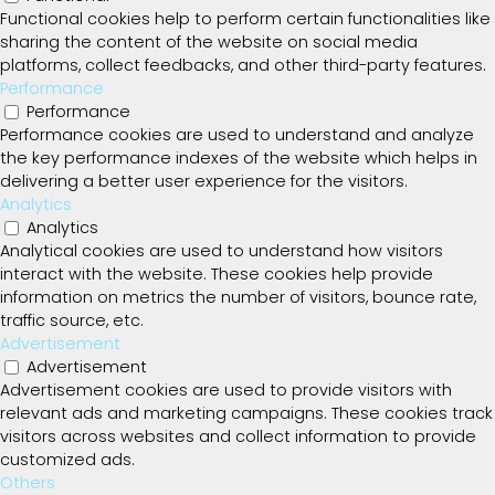
Functional cookies help to perform certain functionalities like
sharing the content of the website on social media
platforms, collect feedbacks, and other third-party features.
Performance
Performance
Performance cookies are used to understand and analyze
the key performance indexes of the website which helps in
delivering a better user experience for the visitors.
Analytics
Analytics
Analytical cookies are used to understand how visitors
interact with the website. These cookies help provide
information on metrics the number of visitors, bounce rate,
traffic source, etc.
Advertisement
Advertisement
Advertisement cookies are used to provide visitors with
relevant ads and marketing campaigns. These cookies track
visitors across websites and collect information to provide
customized ads.
Others