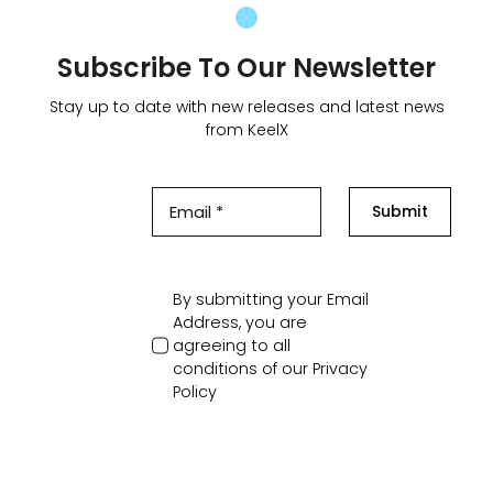
Subscribe To Our Newsletter
Stay up to date with new releases and latest news
from KeelX
Submit
By submitting your Email
Address, you are
agreeing to all
conditions of our
Privacy
Policy