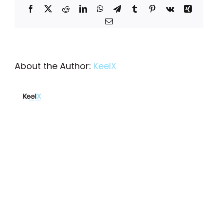
Facebook
X
Reddit
LinkedIn
WhatsApp
Telegram
Tumblr
Pinterest
Vk
Xing
Email
About the Author:
KeelX