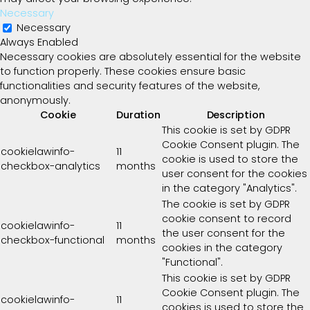
Necessary
Necessary
Always Enabled
Necessary cookies are absolutely essential for the website
to function properly. These cookies ensure basic
functionalities and security features of the website,
anonymously.
Cookie
Duration
Description
This cookie is set by GDPR
Cookie Consent plugin. The
cookielawinfo-
11
cookie is used to store the
checkbox-analytics
months
user consent for the cookies
in the category "Analytics".
The cookie is set by GDPR
cookie consent to record
cookielawinfo-
11
the user consent for the
checkbox-functional
months
cookies in the category
"Functional".
This cookie is set by GDPR
Cookie Consent plugin. The
cookielawinfo-
11
cookies is used to store the