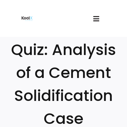
Skip
to
content
Toggle
About
Navigatio
Join
Quiz: Analysis
Services
Book A Meeting
Our Courses
of a Cement
Login
Cart
Solidification
Case