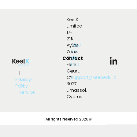
KeelX
Limited
17-
21B
t:
Ayias
+357
Zonis
25
Contact
Str.,
107
Eleni
000
Court,
e:
|
CY-
support@keelxedu.io
Privacy
Terms
3027
Policy
Of
Limassol,
Service
Cyprus
All rights reserved 2026©