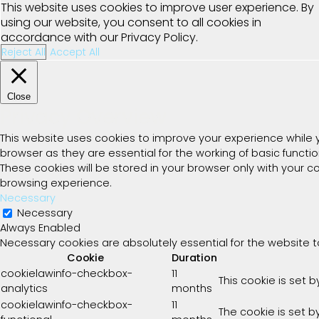
This website uses cookies to improve user experience. By
using our website, you consent to all cookies in
accordance with our Privacy Policy.
Reject All
Accept All
Close
Privacy Overview
This website uses cookies to improve your experience while 
browser as they are essential for the working of basic functi
These cookies will be stored in your browser only with your 
browsing experience.
Necessary
Necessary
Always Enabled
Necessary cookies are absolutely essential for the website t
Cookie
Duration
cookielawinfo-checkbox-
11
This cookie is set 
analytics
months
cookielawinfo-checkbox-
11
The cookie is set b