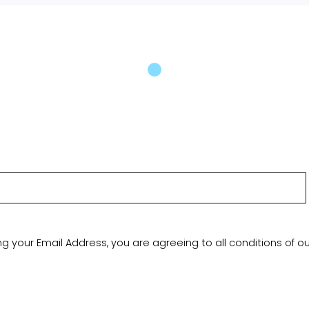
ng your Email Address, you are agreeing to all conditions of o