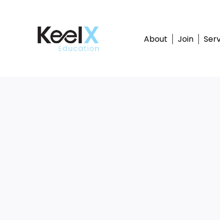
Skip
to
content
About
Join
Serv