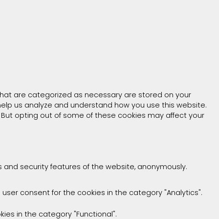
that are categorized as necessary are stored on your
t help us analyze and understand how you use this website.
. But opting out of some of these cookies may affect your
es and security features of the website, anonymously.
 user consent for the cookies in the category "Analytics".
ies in the category "Functional".