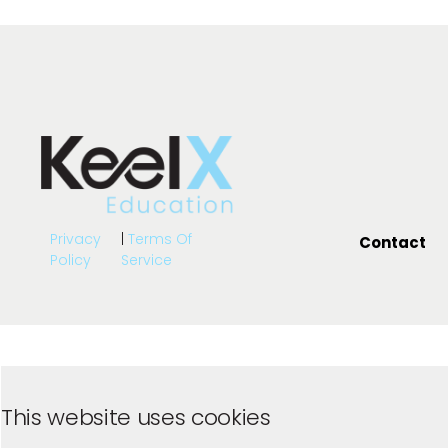
Privacy
|
Terms Of
Contact
Policy
Service
This website uses cookies