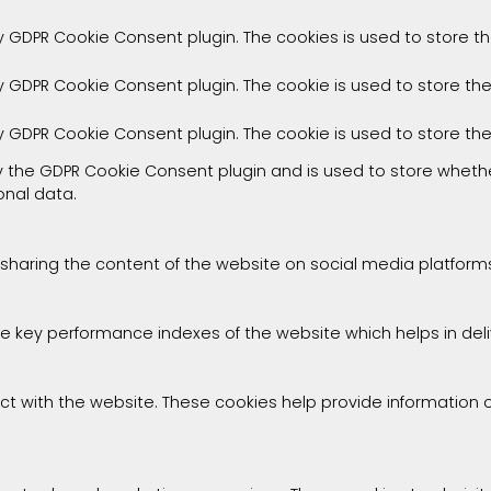
by GDPR Cookie Consent plugin. The cookies is used to store t
by GDPR Cookie Consent plugin. The cookie is used to store th
by GDPR Cookie Consent plugin. The cookie is used to store th
by the GDPR Cookie Consent plugin and is used to store whethe
onal data.
e sharing the content of the website on social media platforms
ey performance indexes of the website which helps in deliver
ct with the website. These cookies help provide information on