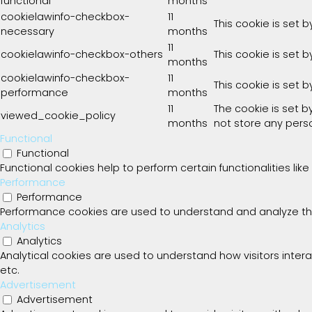
functional
months
cookielawinfo-checkbox-
11
This cookie is set 
necessary
months
11
cookielawinfo-checkbox-others
This cookie is set 
months
cookielawinfo-checkbox-
11
This cookie is set 
performance
months
11
The cookie is set 
viewed_cookie_policy
months
not store any pers
Functional
Functional
Functional cookies help to perform certain functionalities lik
Performance
Performance
Performance cookies are used to understand and analyze the k
Analytics
Analytics
Analytical cookies are used to understand how visitors intera
etc.
Advertisement
Advertisement