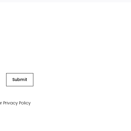
Submit
ur
Privacy Policy