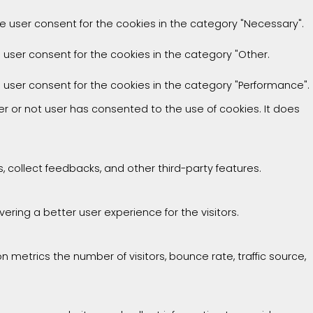
he user consent for the cookies in the category "Necessary".
e user consent for the cookies in the category "Other.
e user consent for the cookies in the category "Performance".
r or not user has consented to the use of cookies. It does
, collect feedbacks, and other third-party features.
ing a better user experience for the visitors.
 metrics the number of visitors, bounce rate, traffic source,