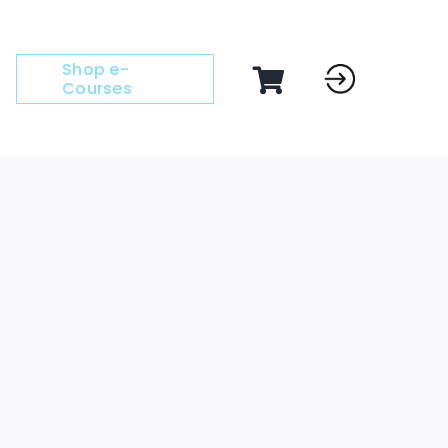
Shop e-
Courses