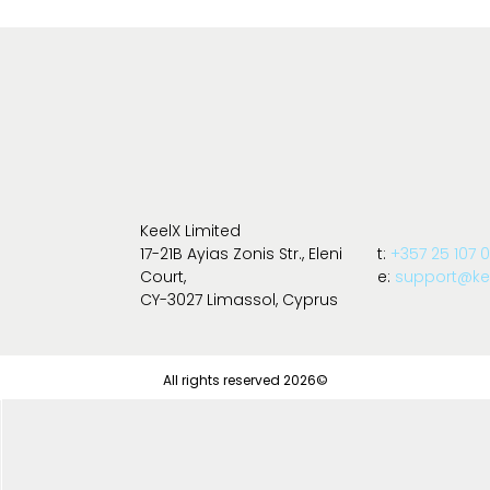
KeelX Limited
17-21B Ayias Zonis Str., Eleni
t:
+357 25 107 
Court,
e:
support@kee
CY-3027 Limassol, Cyprus
All rights reserved 2026©