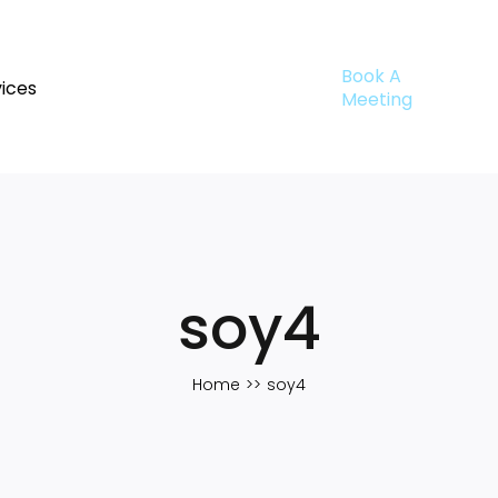
Book A
ices
Meeting
soy4
Home
soy4