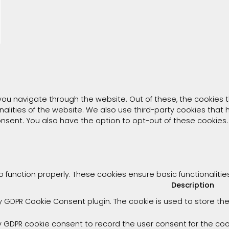
you navigate through the website. Out of these, the cookies 
onalities of the website. We also use third-party cookies tha
consent. You also have the option to opt-out of these cookies
o function properly. These cookies ensure basic functionaliti
Description
by GDPR Cookie Consent plugin. The cookie is used to store the
y GDPR cookie consent to record the user consent for the cook