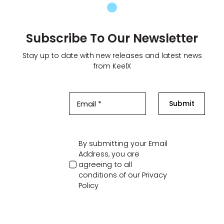
Subscribe To Our Newsletter
Stay up to date with new releases and latest news
from KeelX
Submit
By submitting your Email
Address, you are
agreeing to all
conditions of our
Privacy
Policy