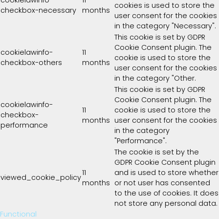
cookies is used to store the
checkbox-necessary
months
user consent for the cookies
in the category "Necessary".
This cookie is set by GDPR
Cookie Consent plugin. The
cookielawinfo-
11
cookie is used to store the
checkbox-others
months
user consent for the cookies
in the category "Other.
This cookie is set by GDPR
Cookie Consent plugin. The
cookielawinfo-
11
cookie is used to store the
checkbox-
months
user consent for the cookies
performance
in the category
"Performance".
The cookie is set by the
GDPR Cookie Consent plugin
11
and is used to store whether
viewed_cookie_policy
months
or not user has consented
to the use of cookies. It does
not store any personal data.
Functional