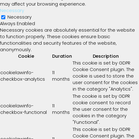
may affect your browsing experience.
Necessary
Necessary
Always Enabled
Necessary cookies are absolutely essential for the website
to function properly. These cookies ensure basic
functionalities and security features of the website,
anonymously.
Cookie
Duration
Description
This cookie is set by GDPR
Cookie Consent plugin. The
cookielawinfo-
11
cookie is used to store the
checkbox-analytics
months
user consent for the cookies
in the category "Analytics".
The cookie is set by GDPR
cookie consent to record
cookielawinfo-
11
the user consent for the
checkbox-functional
months
cookies in the category
"Functional".
This cookie is set by GDPR
Cookie Consent plugin. The
cookielawinfo-
11