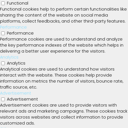
Functional
Functional cookies help to perform certain functionalities like
sharing the content of the website on social media
platforms, collect feedbacks, and other third-party features.
Performance
Performance
Performance cookies are used to understand and analyze
the key performance indexes of the website which helps in
delivering a better user experience for the visitors.
Analytics
Analytics
Analytical cookies are used to understand how visitors
interact with the website. These cookies help provide
information on metrics the number of visitors, bounce rate,
traffic source, etc.
Advertisement
Advertisement
Advertisement cookies are used to provide visitors with
relevant ads and marketing campaigns. These cookies track
visitors across websites and collect information to provide
customized ads.