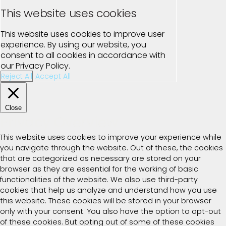
This website uses cookies
This website uses cookies to improve user
experience. By using our website, you
consent to all cookies in accordance with
our Privacy Policy.
Reject All
Accept All
Close
Privacy Overview
This website uses cookies to improve your experience while
you navigate through the website. Out of these, the cookies
that are categorized as necessary are stored on your
browser as they are essential for the working of basic
functionalities of the website. We also use third-party
cookies that help us analyze and understand how you use
this website. These cookies will be stored in your browser
only with your consent. You also have the option to opt-out
of these cookies. But opting out of some of these cookies