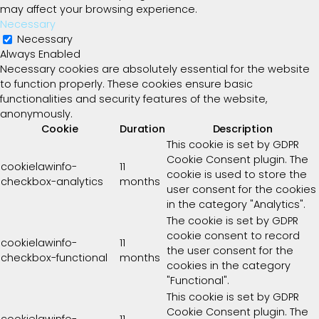
may affect your browsing experience.
Necessary
Necessary
Always Enabled
Necessary cookies are absolutely essential for the website
to function properly. These cookies ensure basic
functionalities and security features of the website,
anonymously.
Cookie
Duration
Description
This cookie is set by GDPR
Cookie Consent plugin. The
cookielawinfo-
11
cookie is used to store the
checkbox-analytics
months
user consent for the cookies
in the category "Analytics".
The cookie is set by GDPR
cookie consent to record
cookielawinfo-
11
the user consent for the
checkbox-functional
months
cookies in the category
"Functional".
This cookie is set by GDPR
Cookie Consent plugin. The
cookielawinfo-
11