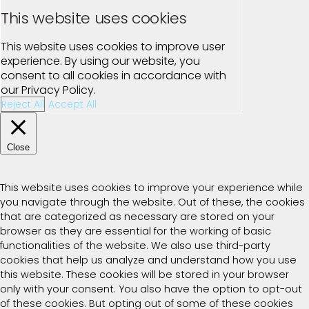
This website uses cookies
This website uses cookies to improve user
experience. By using our website, you
consent to all cookies in accordance with
our Privacy Policy.
Reject All
Accept All
Close
Privacy Overview
This website uses cookies to improve your experience while
you navigate through the website. Out of these, the cookies
that are categorized as necessary are stored on your
browser as they are essential for the working of basic
functionalities of the website. We also use third-party
cookies that help us analyze and understand how you use
this website. These cookies will be stored in your browser
only with your consent. You also have the option to opt-out
of these cookies. But opting out of some of these cookies