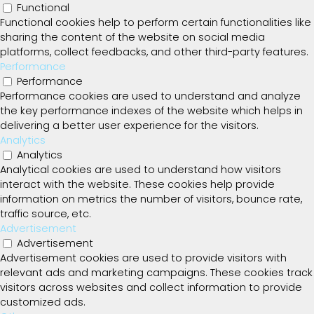
Functional
Functional cookies help to perform certain functionalities like
sharing the content of the website on social media
platforms, collect feedbacks, and other third-party features.
Performance
Performance
Performance cookies are used to understand and analyze
the key performance indexes of the website which helps in
delivering a better user experience for the visitors.
Analytics
Analytics
Analytical cookies are used to understand how visitors
interact with the website. These cookies help provide
information on metrics the number of visitors, bounce rate,
traffic source, etc.
Advertisement
Advertisement
Advertisement cookies are used to provide visitors with
relevant ads and marketing campaigns. These cookies track
visitors across websites and collect information to provide
customized ads.