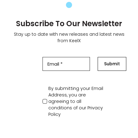
Subscribe To Our Newsletter
Stay up to date with new releases and latest news
from KeelX
Submit
By submitting your Email
Address, you are
agreeing to all
conditions of our
Privacy
Policy