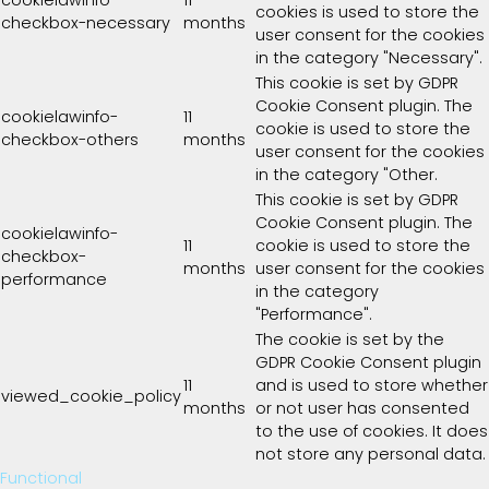
cookies is used to store the
checkbox-necessary
months
user consent for the cookies
in the category "Necessary".
This cookie is set by GDPR
Cookie Consent plugin. The
cookielawinfo-
11
cookie is used to store the
checkbox-others
months
user consent for the cookies
in the category "Other.
This cookie is set by GDPR
Cookie Consent plugin. The
cookielawinfo-
11
cookie is used to store the
checkbox-
months
user consent for the cookies
performance
in the category
"Performance".
The cookie is set by the
GDPR Cookie Consent plugin
11
and is used to store whether
viewed_cookie_policy
months
or not user has consented
to the use of cookies. It does
not store any personal data.
Functional