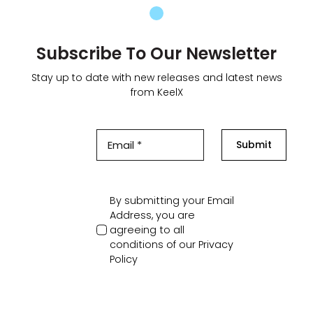
Subscribe To Our Newsletter
Stay up to date with new releases and latest news
from KeelX
Submit
By submitting your Email
Address, you are
agreeing to all
conditions of our
Privacy
Policy