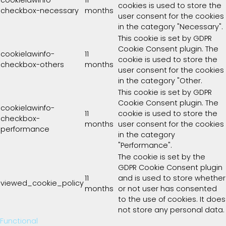
cookies is used to store the
checkbox-necessary
months
user consent for the cookies
in the category "Necessary".
This cookie is set by GDPR
Cookie Consent plugin. The
cookielawinfo-
11
cookie is used to store the
checkbox-others
months
user consent for the cookies
in the category "Other.
This cookie is set by GDPR
Cookie Consent plugin. The
cookielawinfo-
11
cookie is used to store the
checkbox-
months
user consent for the cookies
performance
in the category
"Performance".
The cookie is set by the
GDPR Cookie Consent plugin
11
and is used to store whether
viewed_cookie_policy
months
or not user has consented
to the use of cookies. It does
not store any personal data.
Functional