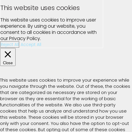
This website uses cookies
This website uses cookies to improve user
experience. By using our website, you
consent to all cookies in accordance with
our Privacy Policy.
Reject All
Accept All
Close
Privacy Overview
This website uses cookies to improve your experience while
you navigate through the website. Out of these, the cookies
that are categorized as necessary are stored on your
browser as they are essential for the working of basic
functionalities of the website. We also use third-party
cookies that help us analyze and understand how you use
this website. These cookies will be stored in your browser
only with your consent. You also have the option to opt-out
of these cookies. But opting out of some of these cookies