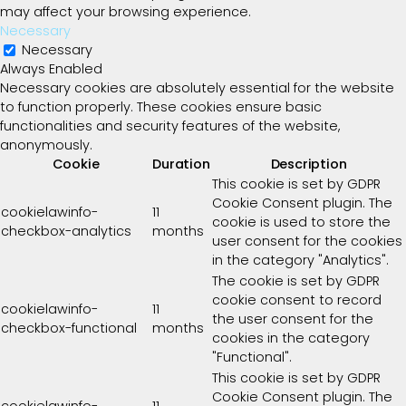
may affect your browsing experience.
Necessary
Necessary
Always Enabled
Necessary cookies are absolutely essential for the website
to function properly. These cookies ensure basic
functionalities and security features of the website,
anonymously.
Cookie
Duration
Description
This cookie is set by GDPR
Cookie Consent plugin. The
cookielawinfo-
11
cookie is used to store the
checkbox-analytics
months
user consent for the cookies
in the category "Analytics".
The cookie is set by GDPR
cookie consent to record
cookielawinfo-
11
the user consent for the
checkbox-functional
months
cookies in the category
"Functional".
This cookie is set by GDPR
Cookie Consent plugin. The
cookielawinfo-
11