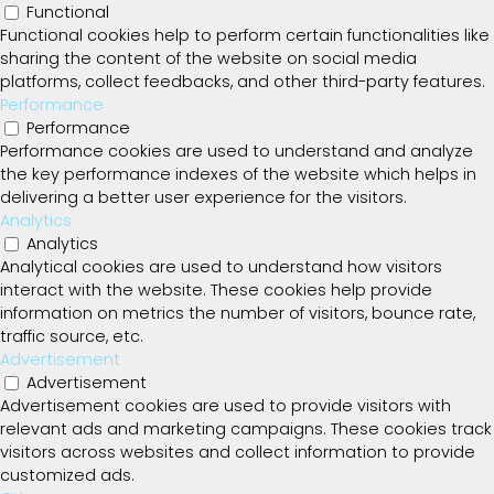
Functional
Functional cookies help to perform certain functionalities like
sharing the content of the website on social media
platforms, collect feedbacks, and other third-party features.
Performance
Performance
Performance cookies are used to understand and analyze
the key performance indexes of the website which helps in
delivering a better user experience for the visitors.
Analytics
Analytics
Analytical cookies are used to understand how visitors
interact with the website. These cookies help provide
information on metrics the number of visitors, bounce rate,
traffic source, etc.
Advertisement
Advertisement
Advertisement cookies are used to provide visitors with
relevant ads and marketing campaigns. These cookies track
visitors across websites and collect information to provide
customized ads.