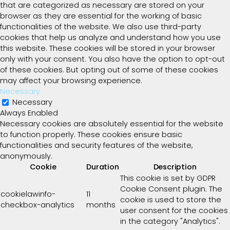
that are categorized as necessary are stored on your
browser as they are essential for the working of basic
functionalities of the website. We also use third-party
cookies that help us analyze and understand how you use
this website. These cookies will be stored in your browser
only with your consent. You also have the option to opt-out
of these cookies. But opting out of some of these cookies
may affect your browsing experience.
Necessary
Necessary
Always Enabled
Necessary cookies are absolutely essential for the website
to function properly. These cookies ensure basic
functionalities and security features of the website,
anonymously.
Cookie
Duration
Description
This cookie is set by GDPR
Cookie Consent plugin. The
cookielawinfo-
11
cookie is used to store the
checkbox-analytics
months
user consent for the cookies
in the category "Analytics".