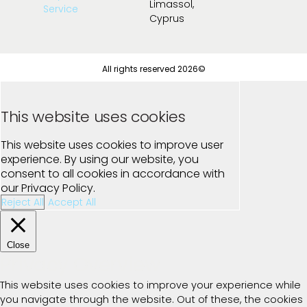
Limassol,
Service
Cyprus
All rights reserved 2026©
This website uses cookies
This website uses cookies to improve user
experience. By using our website, you
consent to all cookies in accordance with
our Privacy Policy.
Reject All
Accept All
Close
Privacy Overview
This website uses cookies to improve your experience while
you navigate through the website. Out of these, the cookies