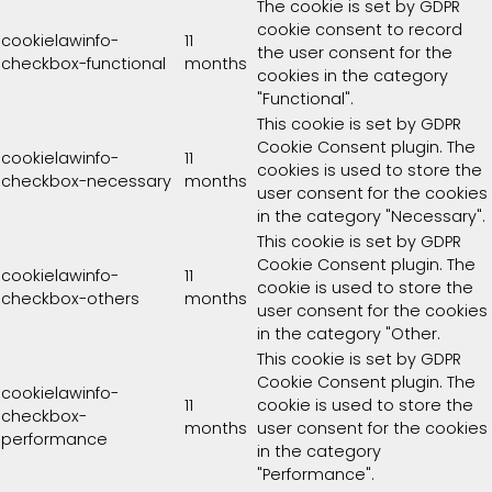
The cookie is set by GDPR
cookie consent to record
cookielawinfo-
11
the user consent for the
checkbox-functional
months
cookies in the category
"Functional".
This cookie is set by GDPR
Cookie Consent plugin. The
cookielawinfo-
11
cookies is used to store the
checkbox-necessary
months
user consent for the cookies
in the category "Necessary".
This cookie is set by GDPR
Cookie Consent plugin. The
cookielawinfo-
11
cookie is used to store the
checkbox-others
months
user consent for the cookies
in the category "Other.
This cookie is set by GDPR
Cookie Consent plugin. The
cookielawinfo-
11
cookie is used to store the
checkbox-
months
user consent for the cookies
performance
in the category
"Performance".