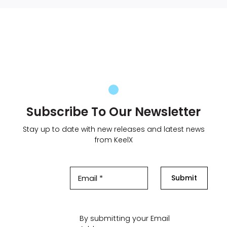
Subscribe To Our Newsletter
Stay up to date with new releases and latest news
from KeelX
Submit
By submitting your Email