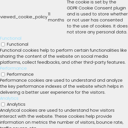
The cookie is set by the
GDPR Cookie Consent plugin
11
and is used to store whether
viewed_cookie_policy
months
or not user has consented
to the use of cookies. It does
not store any personal data.
Functional
Functional
Functional cookies help to perform certain functionalities like
sharing the content of the website on social media
platforms, collect feedbacks, and other third-party features.
Performance
Performance
Performance cookies are used to understand and analyze
the key performance indexes of the website which helps in
delivering a better user experience for the visitors.
Analytics
Analytics
Analytical cookies are used to understand how visitors
interact with the website. These cookies help provide
information on metrics the number of visitors, bounce rate,