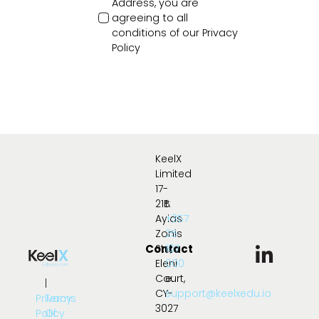
Address, you are
agreeing to all
conditions of our
Privacy
Policy
KeelX
Limited
17-
21B
t:
Ayias
+357
Zonis
25
Contact
Str.,
107
Eleni
000
Court,
e:
|
CY-
support@keelxedu.io
Privacy
Terms
3027
Policy
Of