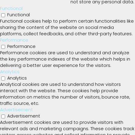
not store any personal data.
Functional
Functional
Functional cookies help to perform certain functionalities like
sharing the content of the website on social media
platforms, collect feedbacks, and other third-party features.
Performance
Performance
Performance cookies are used to understand and analyze
the key performance indexes of the website which helps in
delivering a better user experience for the visitors.
Analytics
Analytics
Analytical cookies are used to understand how visitors
interact with the website. These cookies help provide
information on metrics the number of visitors, bounce rate,
traffic source, etc.
Advertisement
Advertisement
Advertisement cookies are used to provide visitors with
relevant ads and marketing campaigns. These cookies track