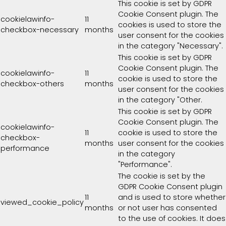
This cookie is set by GDPR
Cookie Consent plugin. The
cookielawinfo-
11
cookies is used to store the
checkbox-necessary
months
user consent for the cookies
in the category "Necessary".
This cookie is set by GDPR
Cookie Consent plugin. The
cookielawinfo-
11
cookie is used to store the
checkbox-others
months
user consent for the cookies
in the category "Other.
This cookie is set by GDPR
Cookie Consent plugin. The
cookielawinfo-
11
cookie is used to store the
checkbox-
months
user consent for the cookies
performance
in the category
"Performance".
The cookie is set by the
GDPR Cookie Consent plugin
11
and is used to store whether
viewed_cookie_policy
months
or not user has consented
to the use of cookies. It does