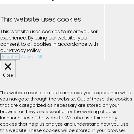
This website uses cookies
This website uses cookies to improve user
experience. By using our website, you
consent to all cookies in accordance with
our Privacy Policy.
Reject All
Accept All
Close
Privacy Overview
This website uses cookies to improve your experience while
you navigate through the website. Out of these, the cookies
that are categorized as necessary are stored on your
browser as they are essential for the working of basic
functionalities of the website. We also use third-party
cookies that help us analyze and understand how you use
this website. These cookies will be stored in your browser