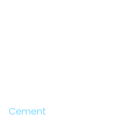
Cement