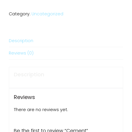
Category:
Uncategorized
Description
Reviews (0)
Description
Reviews
There are no reviews yet.
Be the first to review “Cement”