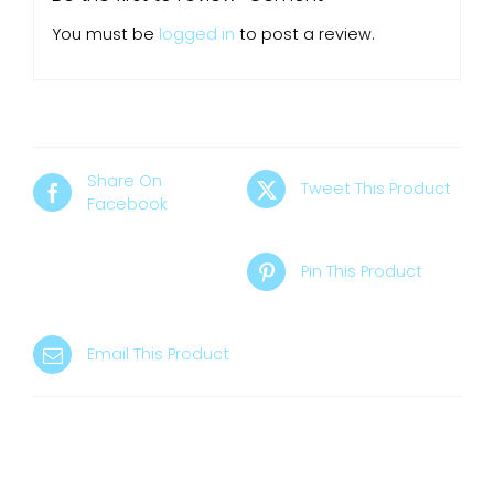
You must be
logged in
to post a review.
Share On
Tweet This Product
Facebook
Pin This Product
Email This Product