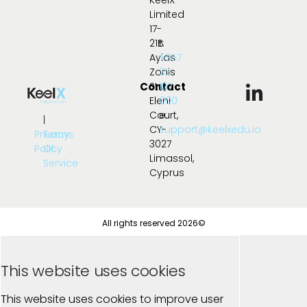
KeelX
Limited
17-
21B
t:
Ayias
+357
Zonis
25
Contact
Str.,
107
Eleni
000
Court,
e:
|
CY-
support@keelxedu.io
Privacy
Terms
3027
Policy
Of
Limassol,
Service
Cyprus
All rights reserved 2026©
This website uses cookies
This website uses cookies to improve user