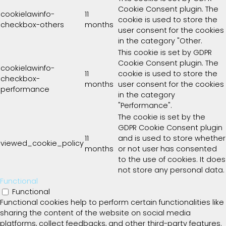
Cookie Consent plugin. The
cookielawinfo-
11
cookie is used to store the
checkbox-others
months
user consent for the cookies
in the category "Other.
This cookie is set by GDPR
Cookie Consent plugin. The
cookielawinfo-
11
cookie is used to store the
checkbox-
months
user consent for the cookies
performance
in the category
"Performance".
The cookie is set by the
GDPR Cookie Consent plugin
11
and is used to store whether
viewed_cookie_policy
months
or not user has consented
to the use of cookies. It does
not store any personal data.
Functional
Functional
Functional cookies help to perform certain functionalities like
sharing the content of the website on social media
platforms, collect feedbacks, and other third-party features.