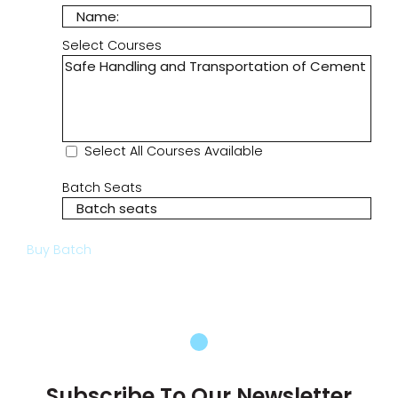
Select Courses
Select All Courses Available
Batch Seats
Buy Batch
Subscribe To Our Newsletter