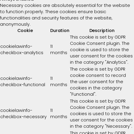
Necessary cookies are absolutely essential for the website
to function properly. These cookies ensure basic
functionalities and security features of the website,
anonymously.
Cookie
Duration
Description
This cookie is set by GDPR
Cookie Consent plugin. The
cookielawinfo-
11
cookie is used to store the
checkbox-analytics
months
user consent for the cookies
in the category "Analytics".
The cookie is set by GDPR
cookie consent to record
cookielawinfo-
11
the user consent for the
checkbox-functional
months
cookies in the category
"Functional".
This cookie is set by GDPR
Cookie Consent plugin. The
cookielawinfo-
11
cookies is used to store the
checkbox-necessary
months
user consent for the cookies
in the category "Necessary".
This cookie is set by GDPR