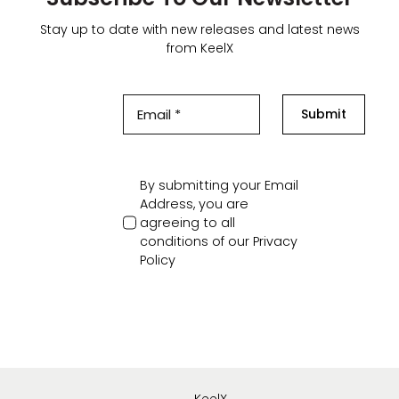
Stay up to date with new releases and latest news
from KeelX
Submit
By submitting your Email
Address, you are
agreeing to all
conditions of our
Privacy
Policy