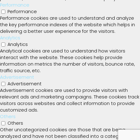
Performance
Performance
Performance cookies are used to understand and analyze
the key performance indexes of the website which helps in
delivering a better user experience for the visitors.
Analytics
Analytics
Analytical cookies are used to understand how visitors
interact with the website. These cookies help provide
information on metrics the number of visitors, bounce rate,
traffic source, etc.
Advertisement
Advertisement
Advertisement cookies are used to provide visitors with
relevant ads and marketing campaigns. These cookies track
visitors across websites and collect information to provide
customized ads.
Others
Others
Other uncategorized cookies are those that are being
analyzed and have not been classified into a category as