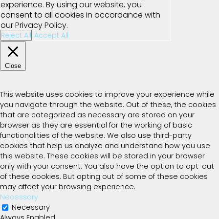
experience. By using our website, you
consent to all cookies in accordance with
our Privacy Policy.
Reject All
Accept All
Close
Privacy Overview
This website uses cookies to improve your experience while
you navigate through the website. Out of these, the cookies
that are categorized as necessary are stored on your
browser as they are essential for the working of basic
functionalities of the website. We also use third-party
cookies that help us analyze and understand how you use
this website. These cookies will be stored in your browser
only with your consent. You also have the option to opt-out
of these cookies. But opting out of some of these cookies
may affect your browsing experience.
Necessary
Necessary
Always Enabled