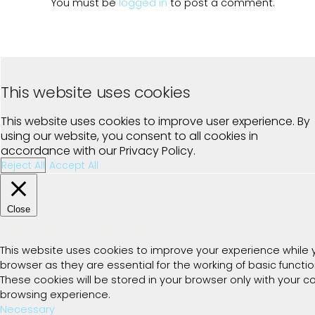
You must be
logged in
to post a comment.
This website uses cookies
This website uses cookies to improve user experience. By
using our website, you consent to all cookies in
accordance with our Privacy Policy.
Reject All
Accept All
Close
Privacy Overview
This website uses cookies to improve your experience while 
browser as they are essential for the working of basic functi
These cookies will be stored in your browser only with your 
browsing experience.
Necessary