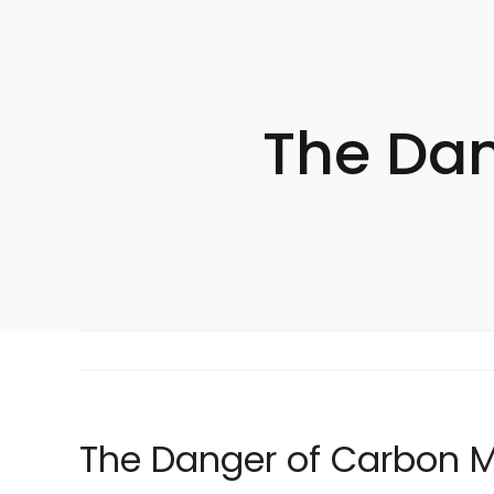
Skip
to
content
The Dan
The Danger of Carbon 