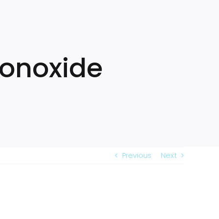
Monoxide
Previous
Next