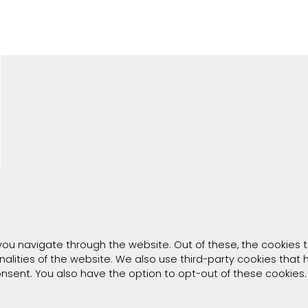
you navigate through the website. Out of these, the cookies 
onalities of the website. We also use third-party cookies tha
consent. You also have the option to opt-out of these cookies