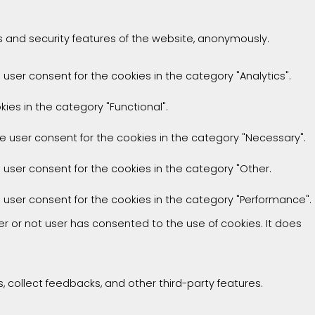
es and security features of the website, anonymously.
 user consent for the cookies in the category "Analytics".
ies in the category "Functional".
he user consent for the cookies in the category "Necessary".
e user consent for the cookies in the category "Other.
e user consent for the cookies in the category "Performance".
r or not user has consented to the use of cookies. It does
, collect feedbacks, and other third-party features.