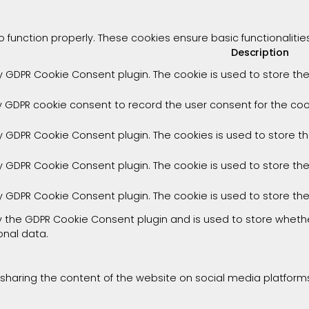
o function properly. These cookies ensure basic functionaliti
Description
by GDPR Cookie Consent plugin. The cookie is used to store the
y GDPR cookie consent to record the user consent for the cook
by GDPR Cookie Consent plugin. The cookies is used to store t
by GDPR Cookie Consent plugin. The cookie is used to store th
by GDPR Cookie Consent plugin. The cookie is used to store th
by the GDPR Cookie Consent plugin and is used to store whethe
onal data.
e sharing the content of the website on social media platforms