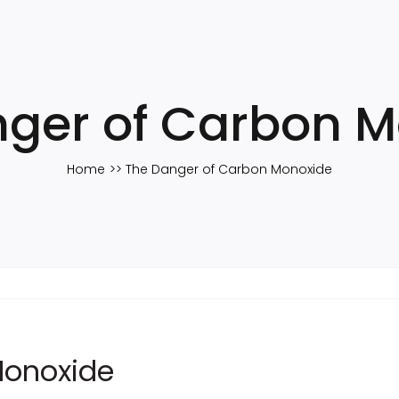
ger of Carbon 
Home
The Danger of Carbon Monoxide
Monoxide