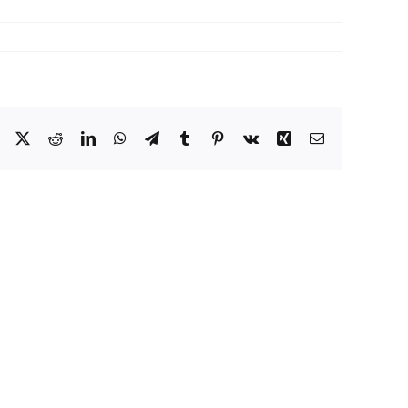
Facebook
X
Reddit
LinkedIn
WhatsApp
Telegram
Tumblr
Pinterest
Vk
Xing
Email