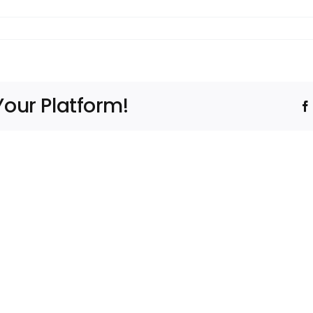
Your Platform!