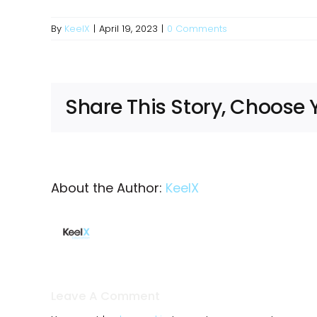
By
KeelX
|
April 19, 2023
|
0 Comments
Share This Story, Choose 
About the Author:
KeelX
Leave A Comment