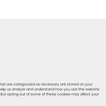
that are categorized as necessary are stored on your
t help us analyze and understand how you use this website.
. But opting out of some of these cookies may affect your