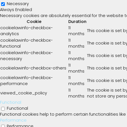
Necessary
Always Enabled
Necessary cookies are absolutely essential for the website t
Cookie
Duration
cookielawinfo-checkbox-
11
This cookie is set 
analytics
months
cookielawinfo-checkbox-
11
The cookie is set b
functional
months
cookielawinfo-checkbox-
11
This cookie is set 
necessary
months
11
cookielawinfo-checkbox-others
This cookie is set 
months
cookielawinfo-checkbox-
11
This cookie is set 
performance
months
11
The cookie is set 
viewed_cookie_policy
months
not store any pers
Functional
Functional
Functional cookies help to perform certain functionalities lik
Performance
Performance