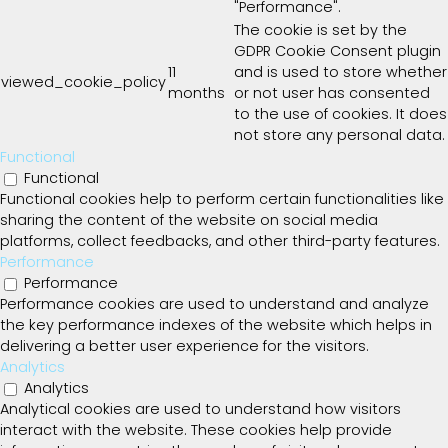
"Performance".
The cookie is set by the
GDPR Cookie Consent plugin
11
and is used to store whether
viewed_cookie_policy
months
or not user has consented
to the use of cookies. It does
not store any personal data.
Functional
Functional
Functional cookies help to perform certain functionalities like
sharing the content of the website on social media
platforms, collect feedbacks, and other third-party features.
Performance
Performance
Performance cookies are used to understand and analyze
the key performance indexes of the website which helps in
delivering a better user experience for the visitors.
Analytics
Analytics
Analytical cookies are used to understand how visitors
interact with the website. These cookies help provide