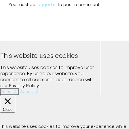
You must be
logged in
to post a comment.
This website uses cookies
This website uses cookies to improve user
experience. By using our website, you
consent to all cookies in accordance with
our Privacy Policy.
Reject All
Accept All
Close
Privacy Overview
This website uses cookies to improve your experience while