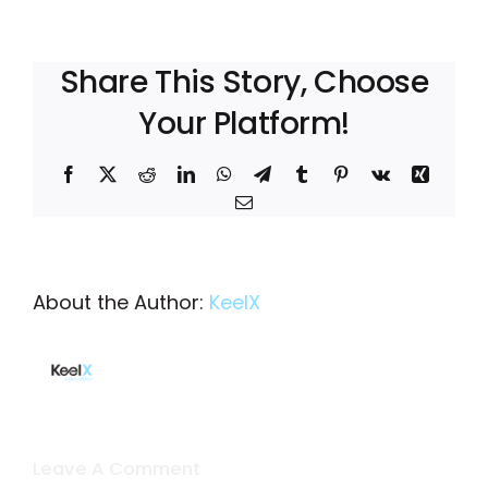
Share This Story, Choose
Your Platform!
Facebook
X
Reddit
LinkedIn
WhatsApp
Telegram
Tumblr
Pinterest
Vk
Xing
Email
About the Author:
KeelX
Leave A Comment