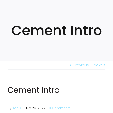
Skip
to
content
Cement Intro
Previous
Next
Cement Intro
By
KeelX
|
July 29, 2022
|
0 Comments