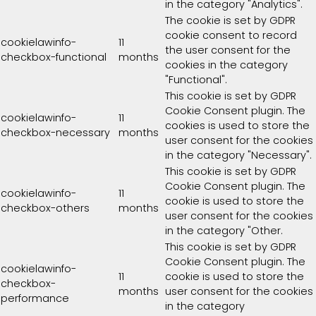
in the category "Analytics".
The cookie is set by GDPR
cookie consent to record
cookielawinfo-
11
the user consent for the
checkbox-functional
months
cookies in the category
"Functional".
This cookie is set by GDPR
Cookie Consent plugin. The
cookielawinfo-
11
cookies is used to store the
checkbox-necessary
months
user consent for the cookies
in the category "Necessary".
This cookie is set by GDPR
Cookie Consent plugin. The
cookielawinfo-
11
cookie is used to store the
checkbox-others
months
user consent for the cookies
in the category "Other.
This cookie is set by GDPR
Cookie Consent plugin. The
cookielawinfo-
11
cookie is used to store the
checkbox-
months
user consent for the cookies
performance
in the category