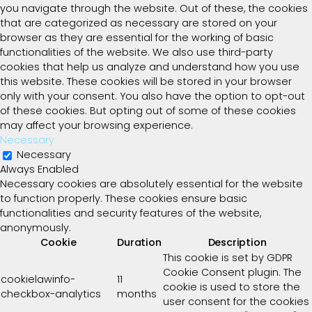
you navigate through the website. Out of these, the cookies
that are categorized as necessary are stored on your
browser as they are essential for the working of basic
functionalities of the website. We also use third-party
cookies that help us analyze and understand how you use
this website. These cookies will be stored in your browser
only with your consent. You also have the option to opt-out
of these cookies. But opting out of some of these cookies
may affect your browsing experience.
Necessary
Necessary
Always Enabled
Necessary cookies are absolutely essential for the website
to function properly. These cookies ensure basic
functionalities and security features of the website,
anonymously.
Cookie
Duration
Description
This cookie is set by GDPR
Cookie Consent plugin. The
cookielawinfo-
11
cookie is used to store the
checkbox-analytics
months
user consent for the cookies