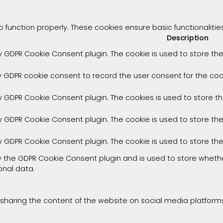
o function properly. These cookies ensure basic functionaliti
Description
by GDPR Cookie Consent plugin. The cookie is used to store the
y GDPR cookie consent to record the user consent for the cook
by GDPR Cookie Consent plugin. The cookies is used to store t
by GDPR Cookie Consent plugin. The cookie is used to store th
by GDPR Cookie Consent plugin. The cookie is used to store th
by the GDPR Cookie Consent plugin and is used to store whethe
onal data.
e sharing the content of the website on social media platforms