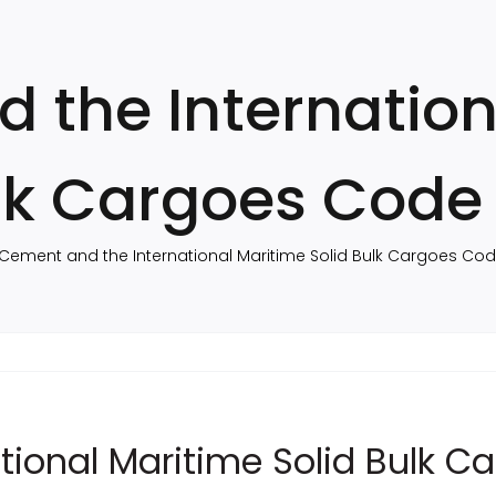
 the Internation
ulk Cargoes Code
Cement and the International Maritime Solid Bulk Cargoes Co
tional Maritime Solid Bulk 