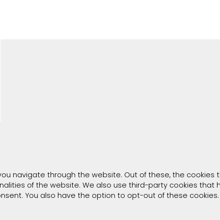
you navigate through the website. Out of these, the cookies 
onalities of the website. We also use third-party cookies tha
consent. You also have the option to opt-out of these cookies