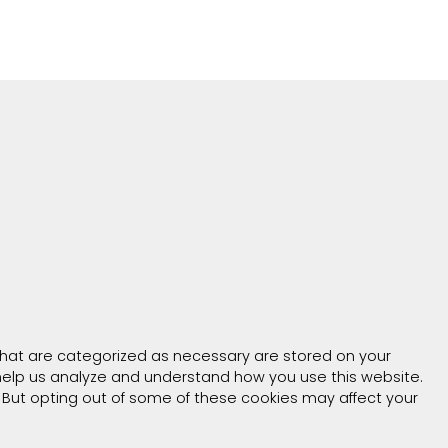
that are categorized as necessary are stored on your
t help us analyze and understand how you use this website.
. But opting out of some of these cookies may affect your