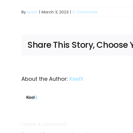
By
KeelX
|
March 3, 2023
|
0 Comments
Share This Story, Choose 
About the Author:
KeelX
Leave A Comment