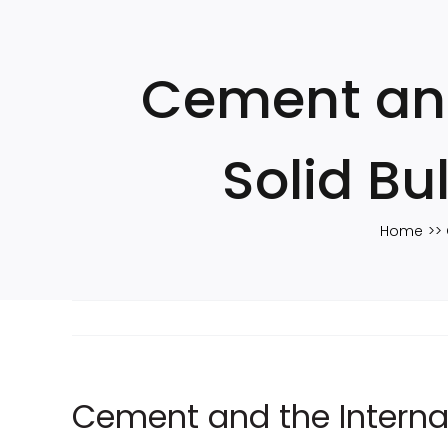
Skip
to
content
Cement and
Solid B
Home
Cement and the Interna