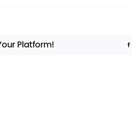
Your Platform!