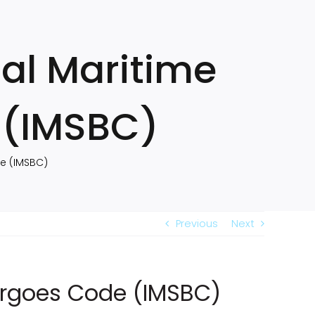
al Maritime
 (IMSBC)
de (IMSBC)
Previous
Next
Cargoes Code (IMSBC)