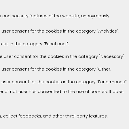
es and security features of the website, anonymously.
 user consent for the cookies in the category "Analytics".
ies in the category "Functional".
he user consent for the cookies in the category "Necessary".
e user consent for the cookies in the category "Other.
e user consent for the cookies in the category "Performance".
r or not user has consented to the use of cookies. It does
, collect feedbacks, and other third-party features.