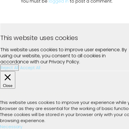
You must be
logged in
to post a comment.
This website uses cookies
This website uses cookies to improve user experience. By
using our website, you consent to all cookies in
accordance with our Privacy Policy.
Reject All
Accept All
Close
Privacy Overview
This website uses cookies to improve your experience while 
browser as they are essential for the working of basic functi
These cookies will be stored in your browser only with your 
browsing experience.
Necessary