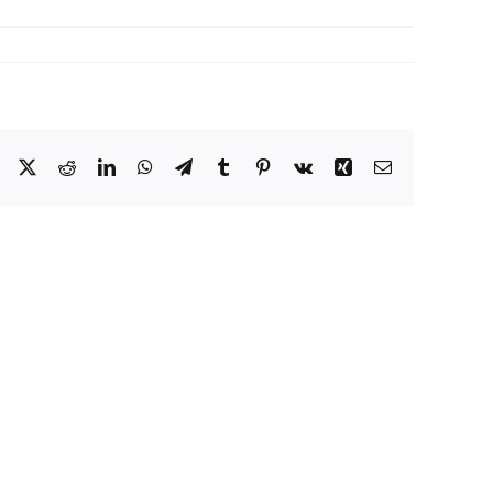
Facebook
X
Reddit
LinkedIn
WhatsApp
Telegram
Tumblr
Pinterest
Vk
Xing
Email