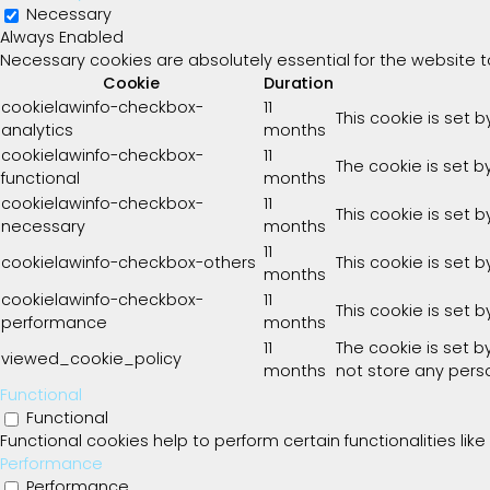
Necessary
Always Enabled
Necessary cookies are absolutely essential for the website t
Cookie
Duration
cookielawinfo-checkbox-
11
This cookie is set 
analytics
months
cookielawinfo-checkbox-
11
The cookie is set b
functional
months
cookielawinfo-checkbox-
11
This cookie is set 
necessary
months
11
cookielawinfo-checkbox-others
This cookie is set 
months
cookielawinfo-checkbox-
11
This cookie is set 
performance
months
11
The cookie is set 
viewed_cookie_policy
months
not store any pers
Functional
Functional
Functional cookies help to perform certain functionalities lik
Performance
Performance