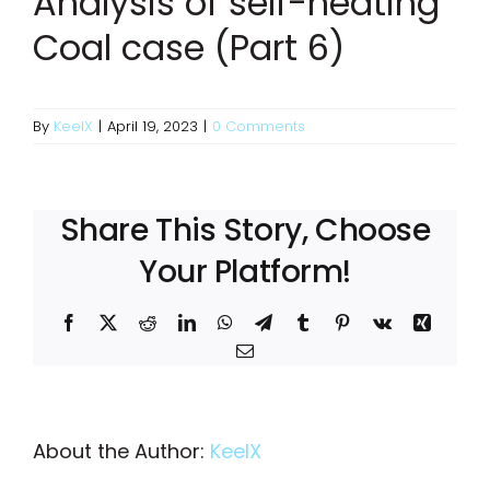
Analysis of self-heating
Coal case (Part 6)
By
KeelX
|
April 19, 2023
|
0 Comments
Share This Story, Choose
Your Platform!
Facebook
X
Reddit
LinkedIn
WhatsApp
Telegram
Tumblr
Pinterest
Vk
Xing
Email
About the Author:
KeelX