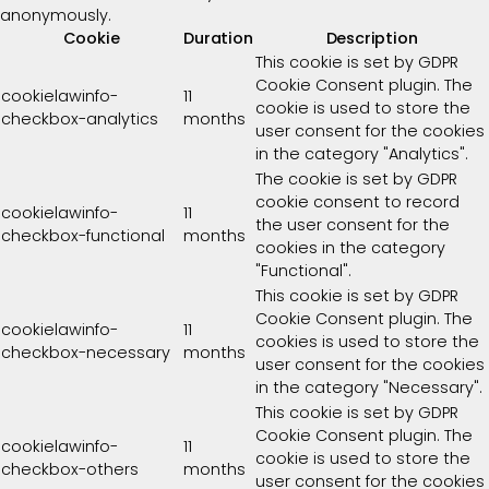
anonymously.
Cookie
Duration
Description
This cookie is set by GDPR
Cookie Consent plugin. The
cookielawinfo-
11
cookie is used to store the
checkbox-analytics
months
user consent for the cookies
in the category "Analytics".
The cookie is set by GDPR
cookie consent to record
cookielawinfo-
11
the user consent for the
checkbox-functional
months
cookies in the category
"Functional".
This cookie is set by GDPR
Cookie Consent plugin. The
cookielawinfo-
11
cookies is used to store the
checkbox-necessary
months
user consent for the cookies
in the category "Necessary".
This cookie is set by GDPR
Cookie Consent plugin. The
cookielawinfo-
11
cookie is used to store the
checkbox-others
months
user consent for the cookies