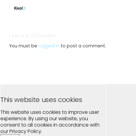
Leave A Comment
You must be
logged in
to post a comment.
This website uses cookies
This website uses cookies to improve user
experience. By using our website, you
consent to all cookies in accordance with
our Privacy Policy.