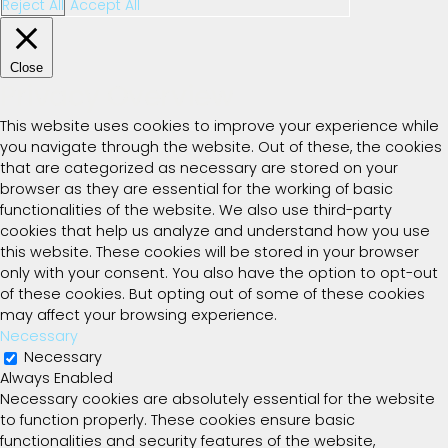
Reject All
Accept All
Close
Privacy Overview
This website uses cookies to improve your experience while
you navigate through the website. Out of these, the cookies
that are categorized as necessary are stored on your
browser as they are essential for the working of basic
functionalities of the website. We also use third-party
cookies that help us analyze and understand how you use
this website. These cookies will be stored in your browser
only with your consent. You also have the option to opt-out
of these cookies. But opting out of some of these cookies
may affect your browsing experience.
Necessary
Necessary
Always Enabled
Necessary cookies are absolutely essential for the website
to function properly. These cookies ensure basic
functionalities and security features of the website,