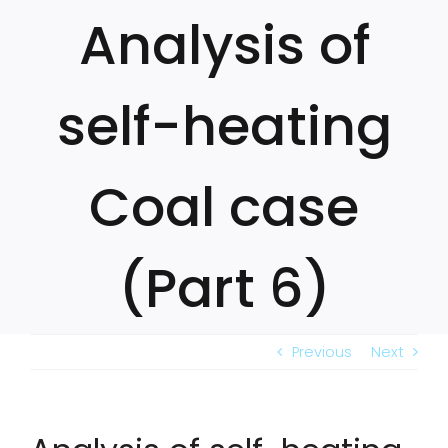
Skip
Analysis of
to
content
self-heating
Coal case
(Part 6)
Previous
Next