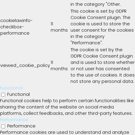
in the category "Other.
This cookie is set by GDPR
Cookie Consent plugin. The
cookielawinfo-
11
cookie is used to store the
checkbox-
months
user consent for the cookies
performance
in the category
"Performance".
The cookie is set by the
GDPR Cookie Consent plugin
11
and is used to store whether
viewed_cookie_policy
months
or not user has consented
to the use of cookies. It does
not store any personal data.
Functional
Functional
Functional cookies help to perform certain functionalities like
sharing the content of the website on social media
platforms, collect feedbacks, and other third-party features.
Performance
Performance
Performance cookies are used to understand and analyze