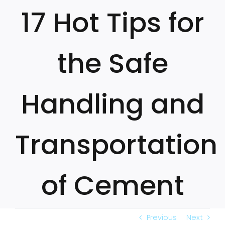
Skip
17 Hot Tips for
to
content
the Safe
Handling and
Transportation
of Cement
Previous
Next