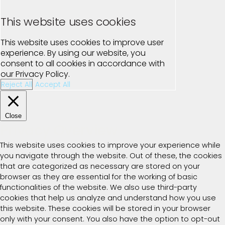
This website uses cookies
This website uses cookies to improve user
experience. By using our website, you
consent to all cookies in accordance with
our Privacy Policy.
Reject All
Accept All
Close
Privacy Overview
This website uses cookies to improve your experience while
you navigate through the website. Out of these, the cookies
that are categorized as necessary are stored on your
browser as they are essential for the working of basic
functionalities of the website. We also use third-party
cookies that help us analyze and understand how you use
this website. These cookies will be stored in your browser
only with your consent. You also have the option to opt-out