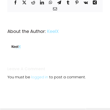
Facebook
X
Reddit
LinkedIn
WhatsApp
Telegram
Tumblr
Pinterest
Vk
Xing
Email
About the Author:
KeelX
Leave A Comment
You must be
logged in
to post a comment.