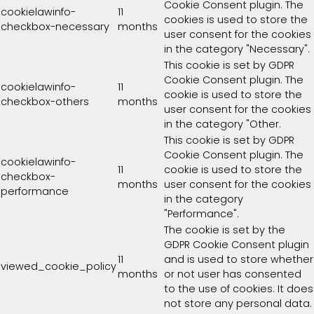
Cookie Consent plugin. The
cookielawinfo-
11
cookies is used to store the
checkbox-necessary
months
user consent for the cookies
in the category "Necessary".
This cookie is set by GDPR
Cookie Consent plugin. The
cookielawinfo-
11
cookie is used to store the
checkbox-others
months
user consent for the cookies
in the category "Other.
This cookie is set by GDPR
Cookie Consent plugin. The
cookielawinfo-
11
cookie is used to store the
checkbox-
months
user consent for the cookies
performance
in the category
"Performance".
The cookie is set by the
GDPR Cookie Consent plugin
11
and is used to store whether
viewed_cookie_policy
months
or not user has consented
to the use of cookies. It does
not store any personal data.