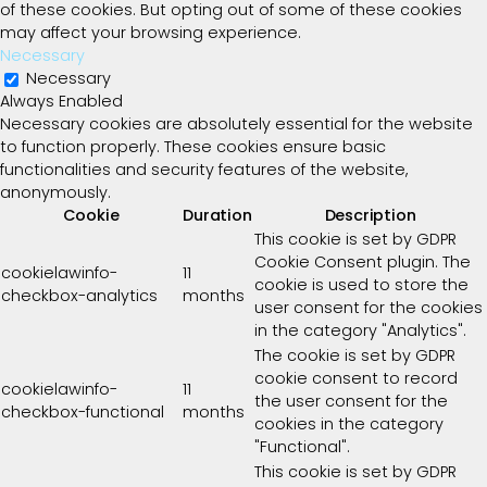
of these cookies. But opting out of some of these cookies
may affect your browsing experience.
Necessary
Necessary
Always Enabled
Necessary cookies are absolutely essential for the website
to function properly. These cookies ensure basic
functionalities and security features of the website,
anonymously.
Cookie
Duration
Description
This cookie is set by GDPR
Cookie Consent plugin. The
cookielawinfo-
11
cookie is used to store the
checkbox-analytics
months
user consent for the cookies
in the category "Analytics".
The cookie is set by GDPR
cookie consent to record
cookielawinfo-
11
the user consent for the
checkbox-functional
months
cookies in the category
"Functional".
This cookie is set by GDPR