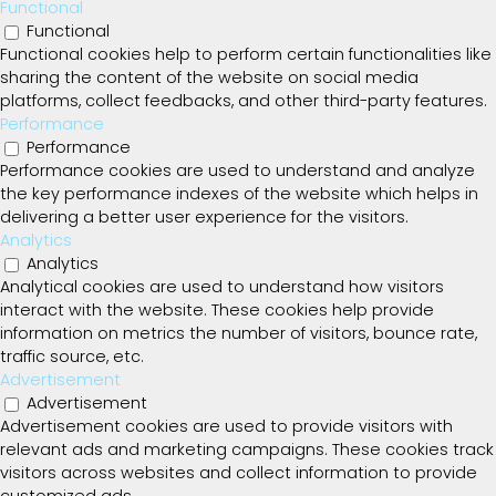
Functional
Functional
Functional cookies help to perform certain functionalities like
sharing the content of the website on social media
platforms, collect feedbacks, and other third-party features.
Performance
Performance
Performance cookies are used to understand and analyze
the key performance indexes of the website which helps in
delivering a better user experience for the visitors.
Analytics
Analytics
Analytical cookies are used to understand how visitors
interact with the website. These cookies help provide
information on metrics the number of visitors, bounce rate,
traffic source, etc.
Advertisement
Advertisement
Advertisement cookies are used to provide visitors with
relevant ads and marketing campaigns. These cookies track
visitors across websites and collect information to provide