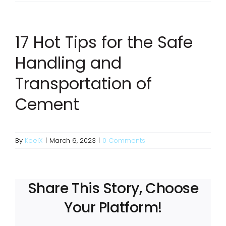
17 Hot Tips for the Safe
Handling and
Transportation of
Cement
By
KeelX
|
March 6, 2023
|
0 Comments
Share This Story, Choose
Your Platform!