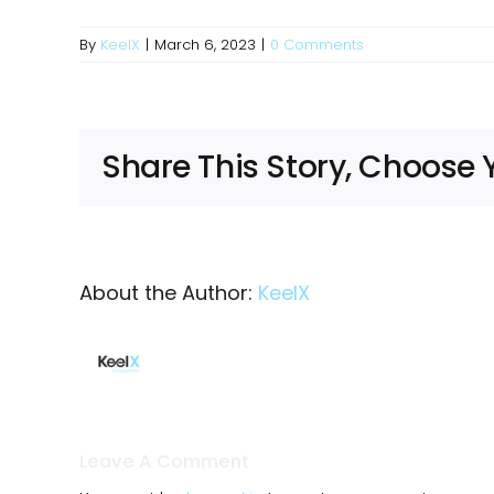
By
KeelX
|
March 6, 2023
|
0 Comments
Share This Story, Choose 
About the Author:
KeelX
Leave A Comment