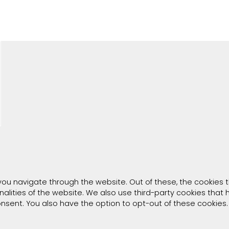
you navigate through the website. Out of these, the cookies 
onalities of the website. We also use third-party cookies tha
consent. You also have the option to opt-out of these cookies