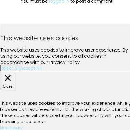
You must be
logged in
to post a comment.
This website uses cookies
This website uses cookies to improve user experience. By
using our website, you consent to all cookies in
accordance with our Privacy Policy.
Reject All
Accept All
Close
Privacy Overview
This website uses cookies to improve your experience while 
browser as they are essential for the working of basic functi
These cookies will be stored in your browser only with your 
browsing experience.
Necessary