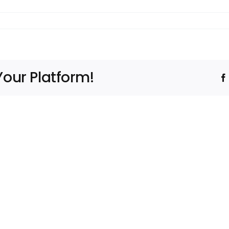
Your Platform!