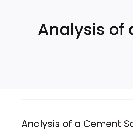
Skip
to
content
Analysis of
Analysis of a Cement Sol