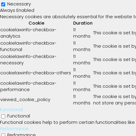
Necessary
Always Enabled
Necessary cookies are absolutely essential for the website t
Cookie
Duration
cookielawinfo-checkbox-
11
This cookie is set 
analytics
months
cookielawinfo-checkbox-
11
The cookie is set b
functional
months
cookielawinfo-checkbox-
11
This cookie is set 
necessary
months
11
cookielawinfo-checkbox-others
This cookie is set 
months
cookielawinfo-checkbox-
11
This cookie is set 
performance
months
11
The cookie is set 
viewed_cookie_policy
months
not store any pers
Functional
Functional
Functional cookies help to perform certain functionalities lik
Performance
Performance