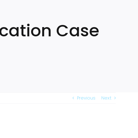
ication Case
Previous
Next