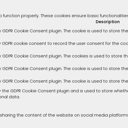
o function properly. These cookies ensure basic functionaliti
Description
by GDPR Cookie Consent plugin. The cookie is used to store the
y GDPR cookie consent to record the user consent for the cook
by GDPR Cookie Consent plugin. The cookies is used to store t
by GDPR Cookie Consent plugin. The cookie is used to store th
by GDPR Cookie Consent plugin. The cookie is used to store th
by the GDPR Cookie Consent plugin and is used to store whethe
onal data.
e sharing the content of the website on social media platforms