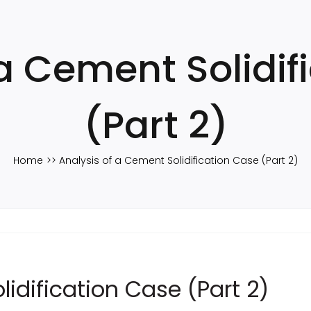
 a Cement Solidif
(Part 2)
Home
Analysis of a Cement Solidification Case (Part 2)
idification Case (Part 2)