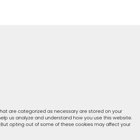
that are categorized as necessary are stored on your
t help us analyze and understand how you use this website.
. But opting out of some of these cookies may affect your