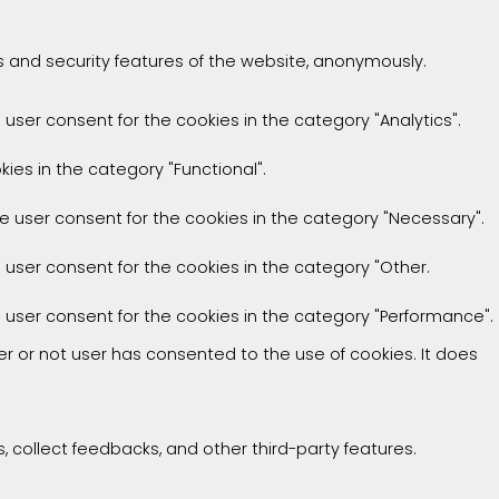
es and security features of the website, anonymously.
 user consent for the cookies in the category "Analytics".
ies in the category "Functional".
he user consent for the cookies in the category "Necessary".
e user consent for the cookies in the category "Other.
e user consent for the cookies in the category "Performance".
r or not user has consented to the use of cookies. It does
, collect feedbacks, and other third-party features.