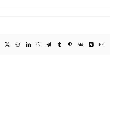
Facebook
X
Reddit
LinkedIn
WhatsApp
Telegram
Tumblr
Pinterest
Vk
Xing
Email